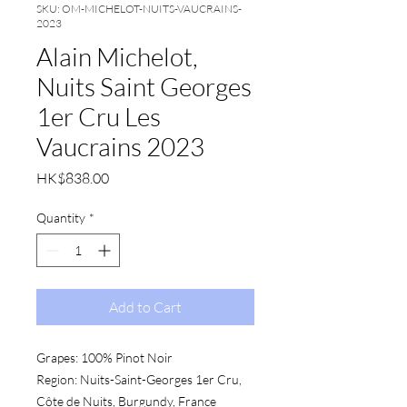
SKU: OM-MICHELOT-NUITS-VAUCRAINS-
2023
Alain Michelot,
Nuits Saint Georges
1er Cru Les
Vaucrains 2023
Price
HK$838.00
Quantity
*
Add to Cart
Grapes:
 100% Pinot Noir
Region:
 Nuits-Saint-Georges 1er Cru, 
Côte de Nuits, Burgundy, France