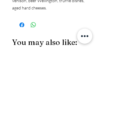
venison, beef Wellington, truffle dishes, 
aged hard cheeses.
You may also like:
JS97