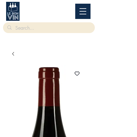
根據香港法律，不得在業務過程中，向未成年人售賣或供應令人醺醉的酒類。
Under
the law of Hong Kong, intoxicating liquor must not be sold or supplied to a minor in the
course of business.