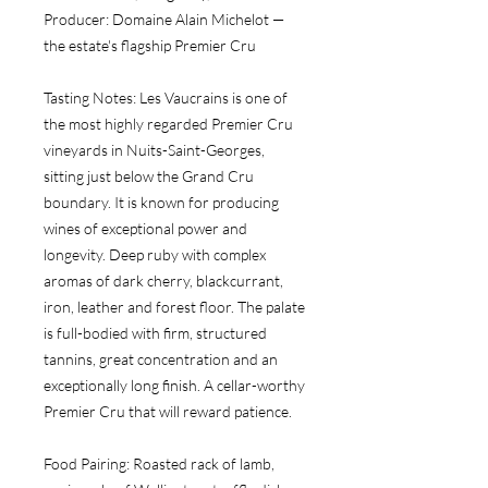
Producer:
 Domaine Alain Michelot — 
the estate's flagship Premier Cru
Tasting Notes:
 Les Vaucrains is one of 
the most highly regarded Premier Cru 
vineyards in Nuits-Saint-Georges, 
sitting just below the Grand Cru 
boundary. It is known for producing 
wines of exceptional power and 
longevity. Deep ruby with complex 
aromas of dark cherry, blackcurrant, 
iron, leather and forest floor. The palate 
is full-bodied with firm, structured 
tannins, great concentration and an 
exceptionally long finish. A cellar-worthy 
Premier Cru that will reward patience.
Food Pairing:
 Roasted rack of lamb, 