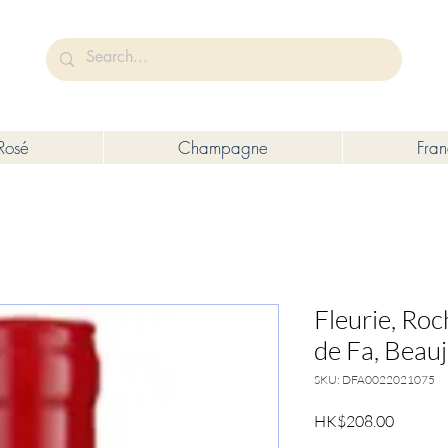
未成年人售賣或供應令人醺醉的酒類。
Under the law of Hong Kong, intoxicating liquor must not be sold or s
Rosé
Champagne
Fra
Fleurie, Ro
de Fa, Beauj
SKU: DFA0022021075
Price
HK$208.00