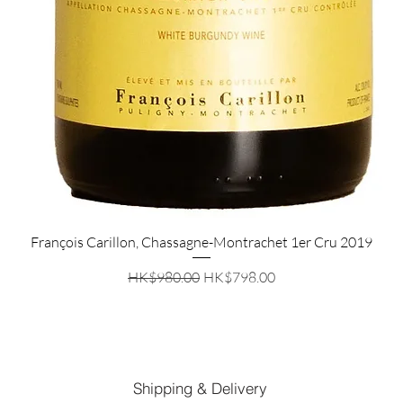
Quick View
François Carillon, Chassagne-Montrachet 1er Cru 2019
Regular Price
Sale Price
HK$980.00
HK$798.00
Shipping & Delivery