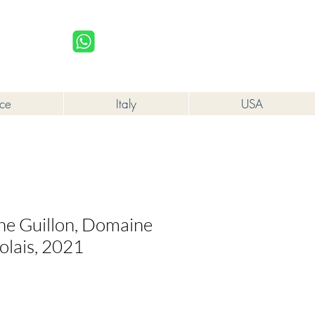
upplied to a minor in the course of business.
Log In
nce
Italy
USA
che Guillon, Domaine
olais, 2021