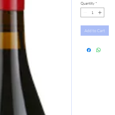
Quantity
*
Add to Cart