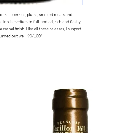
 of raspberries, plums, smoked meats and
llon is medium to full-bodied, rich and fleshy,
carnal finish. Like all these releases, I suspect
 turned out well. 90/100."