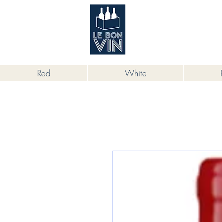
根據香港法律，不得在業務過程中，向
Red
White