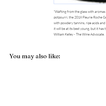
"Wafting from the glass with aromas
potpourri, the 2018 Fleurie Roche Gui
with powdery tannins, ripe acids and a 
it will be at its best young, but it has
William Kelley - The Wine Advocate.
You may also like: