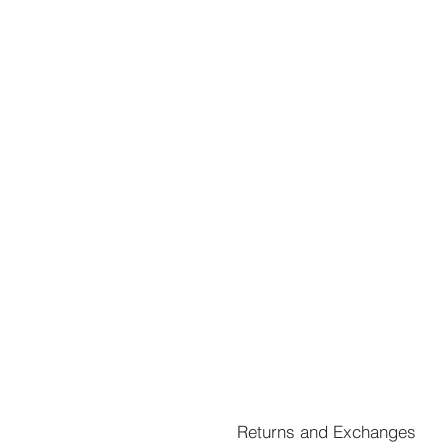
Returns and Exchanges