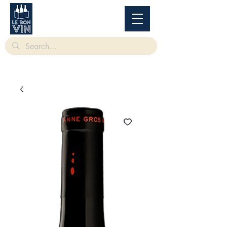
根據香港法律，不得在業務過程中，向未成年人售賣或供應令人醺醉的酒類。
Under
the law of Hong Kong, intoxicating liquor must not be sold or supplied to a minor in the
course of business.