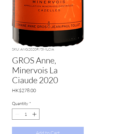
SKU: ANG2020R75MLCIA
GROS Anne,
Minervois La
Ciaude 2020
Price
HK$278.00
Quantity
*
Add to Cart