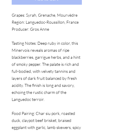
Grapes:
 Syrah, Grenache, Mourvèdre
Region:
 Languedoc-Roussillon, France
Producer:
 Gros Anne
Tasting Notes:
 Deep ruby in color, this 
Minervois reveals aromas of ripe 
blackberries, garrigue herbs, and a hint 
of smoky pepper. The palate is rich and 
full-bodied, with velvety tannins and 
layers of dark fruit balanced by fresh 
acidity. The finish is long and savory, 
echoing the rustic charm of the 
Languedoc terroir.
Food Pairing:
 Char siu pork, roasted 
duck, claypot beef brisket, braised 
eggplant with garlic, lamb skewers, spicy 