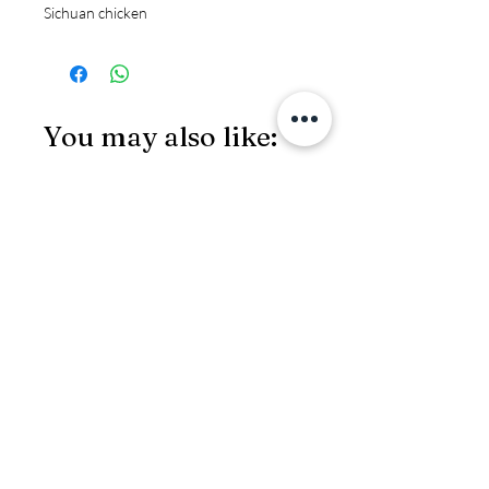
Sichuan chicken
You may also like:
JS97