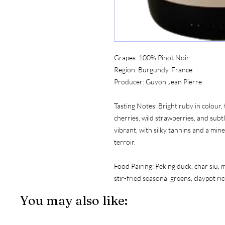
Grapes:
 100% Pinot Noir
Region:
 Burgundy, France
Producer:
 Guyon Jean Pierre
Tasting Notes:
 Bright ruby in colour
cherries, wild strawberries, and subt
vibrant, with silky tannins and a miner
terroir.
Food Pairing:
 Peking duck, char siu,
stir-fried seasonal greens, claypot r
You may also like: