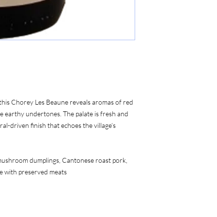
, this Chorey Les Beaune reveals aromas of red 
le earthy undertones. The palate is fresh and 
al-driven finish that echoes the village’s 
 mushroom dumplings, Cantonese roast pork, 
ice with preserved meats