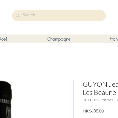
未成年人售賣或供應令人醺醉的酒類。
Under the law of Hong Kong, intoxicating liquor must not be sold or s
Rosé
Champagne
Fra
GUYON Jean
Les Beaune
SKU: GUY2022R75CLB
Price
HK$688.00