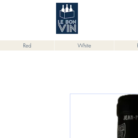
根據香港法律，不得在業務過程中，向
Red
White