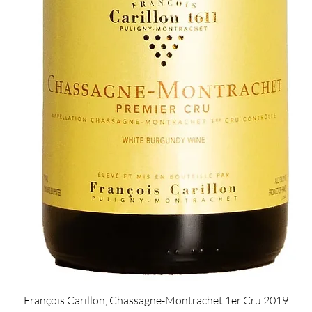
Quick View
François Carillon, Chassagne-Montrachet 1er Cru 2019