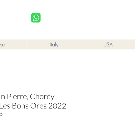
upplied to a minor in the course of business.
Log In
nce
Italy
USA
 Pierre, Chorey
 Les Bons Ores 2022
BO