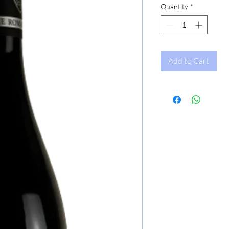
Quantity
*
Add to Cart