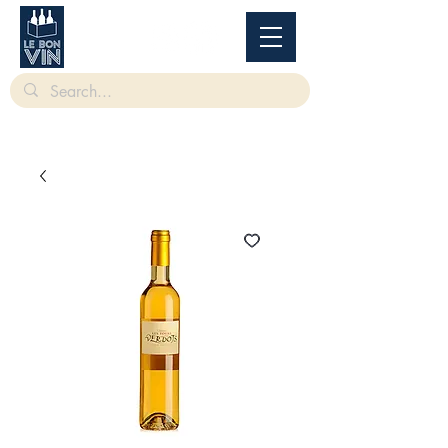
根據香港法律，不得在業務過程中，向未成年人售賣或供應令人醺醉的酒類。
Under
the law of Hong Kong, intoxicating liquor must not be sold or supplied to a minor in the
course of business.