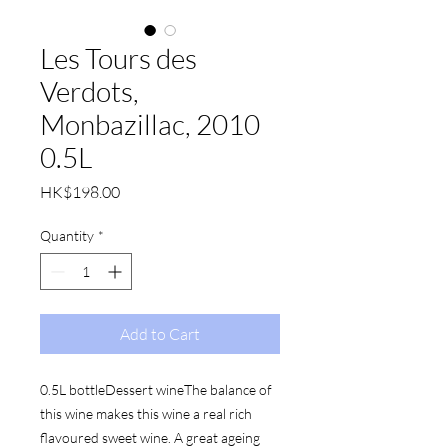
Les Tours des
Verdots,
Monbazillac, 2010
0.5L
Price
HK$198.00
Quantity
*
Add to Cart
0.5L bottleDessert wineThe balance of 
this wine makes this wine a real rich 
flavoured sweet wine. A great ageing 