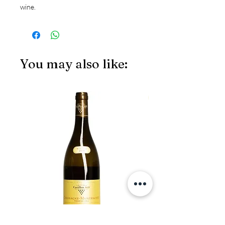
wine.
You may also like:
JS97