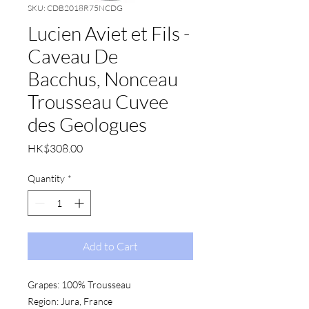
SKU: CDB2018R75NCDG
Lucien Aviet et Fils -
Caveau De
Bacchus, Nonceau
Trousseau Cuvee
des Geologues
Price
HK$308.00
Quantity
*
Add to Cart
Grapes:
 100% Trousseau
Region:
 Jura, France