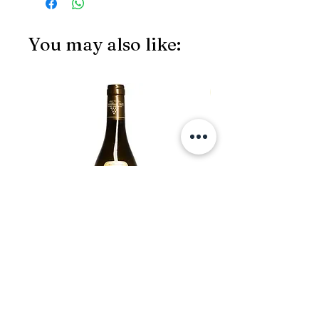
You may also like:
JS97
François Carillon, Chassagne-
Montrachet 1er Cru 2019