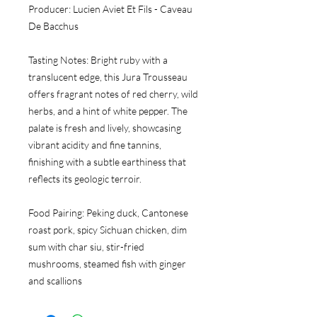
Producer:
 Lucien Aviet Et Fils - Caveau 
De Bacchus
Tasting Notes:
 Bright ruby with a 
translucent edge, this Jura Trousseau 
offers fragrant notes of red cherry, wild 
herbs, and a hint of white pepper. The 
palate is fresh and lively, showcasing 
vibrant acidity and fine tannins, 
finishing with a subtle earthiness that 
reflects its geologic terroir.
Food Pairing:
 Peking duck, Cantonese 
roast pork, spicy Sichuan chicken, dim 
sum with char siu, stir-fried 
mushrooms, steamed fish with ginger 
and scallions