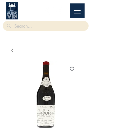
根據香港法律，不得在業務過程中，向未成年人售賣或供應令人醺醉的酒類。
Under
the law of Hong Kong, intoxicating liquor must not be sold or supplied to a minor in the
course of business.