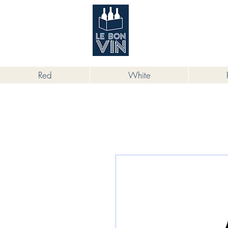
根據香港法律，不得在業務過程中，向
Red
White