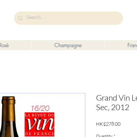
未成年人售賣或供應令人醺醉的酒類。
Under the law of Hong Kong, intoxicating liquor must not be sold or s
Rosé
Champagne
Fra
Grand Vin L
Sec, 2012
Price
HK$278.00
Quantity
*