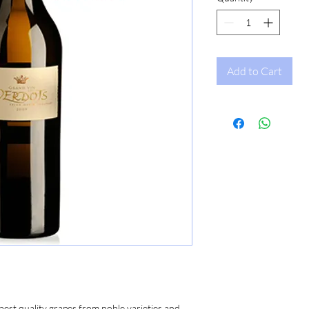
Add to Cart
st quality grapes from noble varieties and 