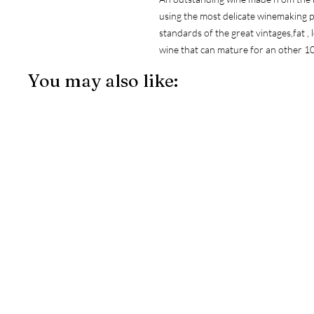
using the most delicate winemaking pr
standards of the great vintages,fat , le
wine that can mature for an other 10
You may also like: