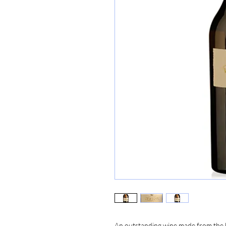
An outstanding wine made from the be