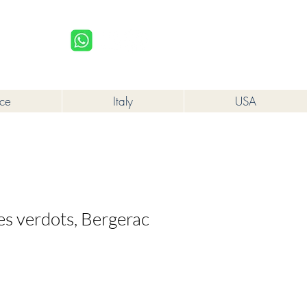
upplied to a minor in the course of business.
Log In
nce
Italy
USA
es verdots, Bergerac