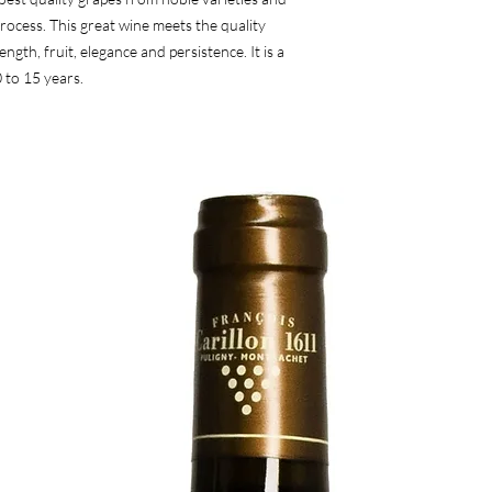
ocess. This great wine meets the quality 
ngth, fruit, elegance and persistence. It is a 
 to 15 years.