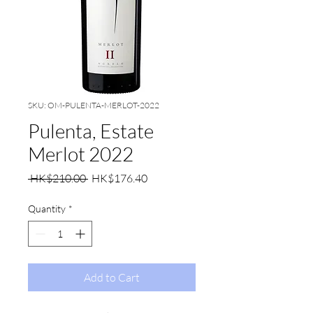
SKU: OM-PULENTA-MERLOT-2022
Pulenta, Estate
Merlot 2022
Regular
Sale
 HK$210.00 
HK$176.40
Price
Price
Quantity
*
Add to Cart