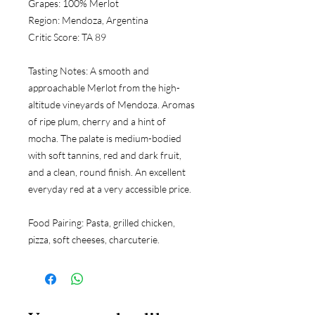
Grapes:
 100% Merlot
Region:
 Mendoza, Argentina
Critic Score:
 TA 89
Tasting Notes:
 A smooth and 
approachable Merlot from the high-
altitude vineyards of Mendoza. Aromas 
of ripe plum, cherry and a hint of 
mocha. The palate is medium-bodied 
with soft tannins, red and dark fruit, 
and a clean, round finish. An excellent 
everyday red at a very accessible price.
Food Pairing:
 Pasta, grilled chicken, 
pizza, soft cheeses, charcuterie.