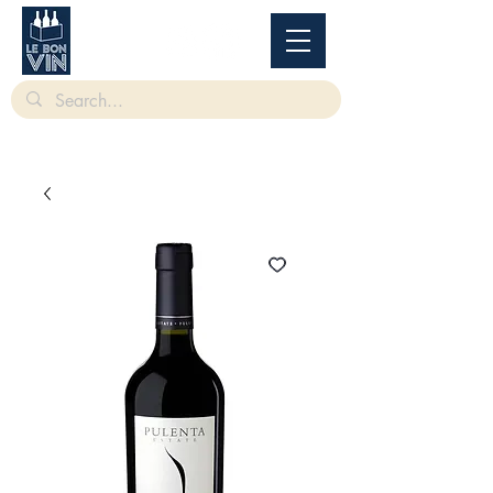
根據香港法律，不得在業務過程中，向未成年人售賣或供應令人醺醉的酒類。
Under
the law of Hong Kong, intoxicating liquor must not be sold or supplied to a minor in the
course of business.