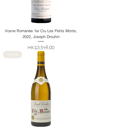
Vosne Romanée 1er Cru Les Petits Monts,
2022, Joseph Drouhin
Price
HK$3,598.00
94WA