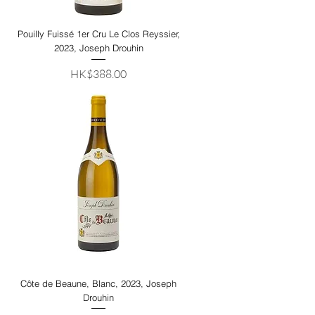
Pouilly Fuissé 1er Cru Le Clos Reyssier,
2023, Joseph Drouhin
Price
HK$388.00
Côte de Beaune, Blanc, 2023, Joseph
Drouhin