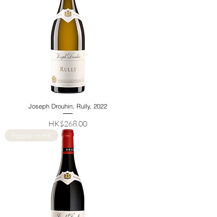
Joseph Drouhin, Rully, 2022
Price
HK$268.00
Popular in HK