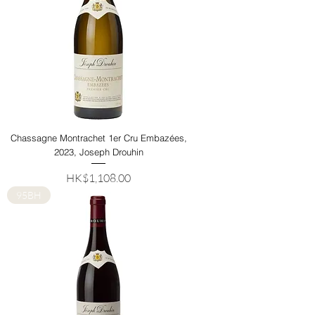
Chassagne Montrachet 1er Cru Embazées,
2023, Joseph Drouhin
Price
HK$1,108.00
95BH