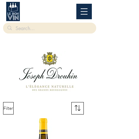
根據香港法律，不得在業務過程中，向未成年人售賣或供應令人醺醉的酒類。
Under
the law of Hong Kong, intoxicating liquor must not be sold or supplied to a minor in the
course of business.
Filter