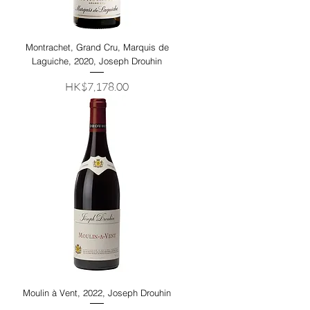
Montrachet, Grand Cru, Marquis de
Laguiche, 2020, Joseph Drouhin
Price
HK$7,178.00
Moulin à Vent, 2022, Joseph Drouhin