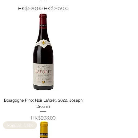
Regular Price
Sale Price
HK$220.00
HK$209.00
Bourgogne Pinot Noir Laforêt, 2022, Joseph
Drouhin
Price
HK$208.00
Popular in HK