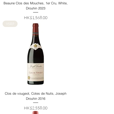
Beaune Clos des Mouches, 1er Cru, White,
Drouhin 2023
Price
HK$1,568.00
95RP
Clos de vougeot, Cotes de Nuits, Joseph
Drouhin 2016
Price
HK$2,558.00