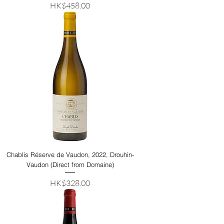
Price
HK$458.00
Chablis Réserve de Vaudon, 2022, Drouhin-
Vaudon (Direct from Domaine)
Price
HK$328.00