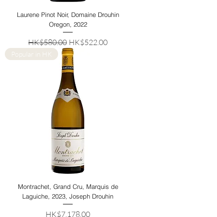
Laurene Pinot Noir, Domaine Drouhin
Oregon, 2022
Regular Price
Sale Price
HK$580.00
HK$522.00
Popular in HK
Montrachet, Grand Cru, Marquis de
Laguiche, 2023, Joseph Drouhin
Price
HK$7,178.00