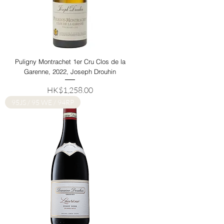
Puligny Montrachet 1er Cru Clos de la
Garenne, 2022, Joseph Drouhin
Price
HK$1,258.00
95JS / 95 WE / 94RP