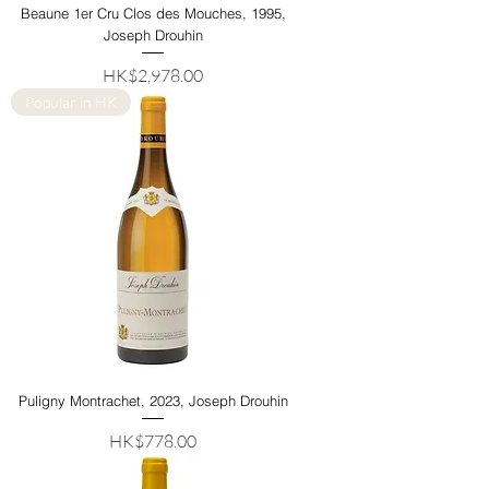
Beaune 1er Cru Clos des Mouches, 1995,
Joseph Drouhin
Price
HK$2,978.00
Popular in HK
Puligny Montrachet, 2023, Joseph Drouhin
Price
HK$778.00