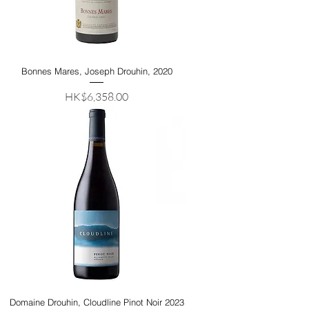
Bonnes Mares, Joseph Drouhin, 2020
Price
HK$6,358.00
Domaine Drouhin, Cloudline Pinot Noir 2023