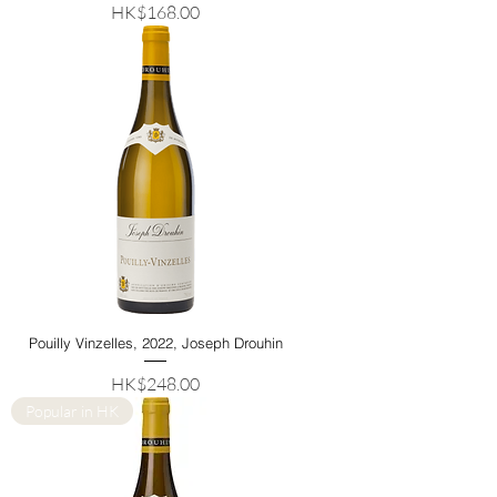
Price
HK$168.00
Pouilly Vinzelles, 2022, Joseph Drouhin
Price
HK$248.00
Popular in HK