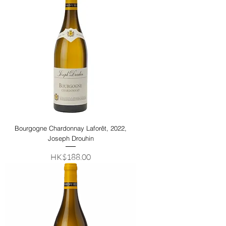
Bourgogne Chardonnay Laforêt, 2022,
Joseph Drouhin
Price
HK$188.00