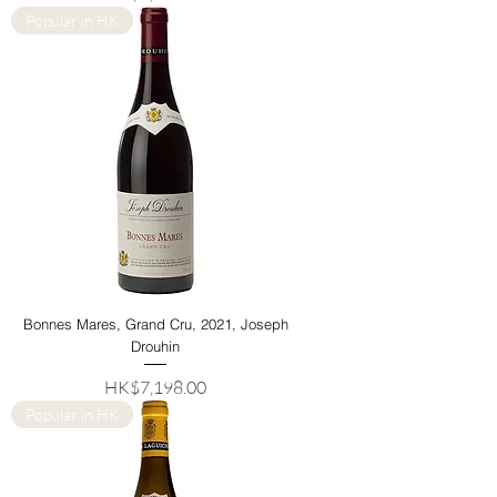
Popular in HK
Bonnes Mares, Grand Cru, 2021, Joseph
Drouhin
Price
HK$7,198.00
Popular in HK