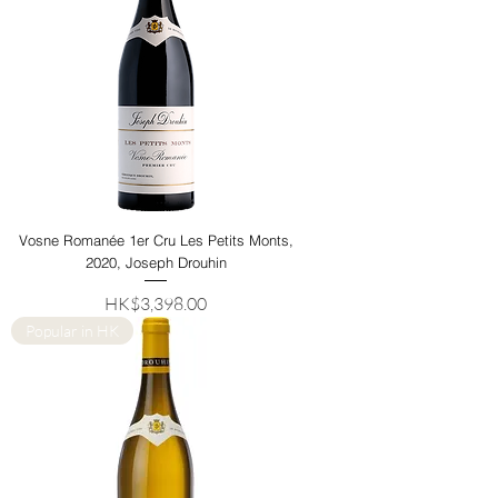
Vosne Romanée 1er Cru Les Petits Monts,
2020, Joseph Drouhin
Price
HK$3,398.00
Popular in HK