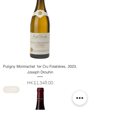
Puligny Montrachet 1er Cru Folatières, 2023,
Joseph Drouhin
Price
HK$1,348.00
92RP