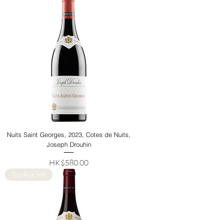
Nuits Saint Georges, 2023, Cotes de Nuits,
Joseph Drouhin
Price
HK$580.00
Top Pick HK