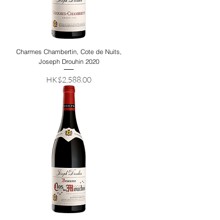
Charmes Chambertin, Cote de Nuits,
Joseph Drouhin 2020
Price
HK$2,588.00