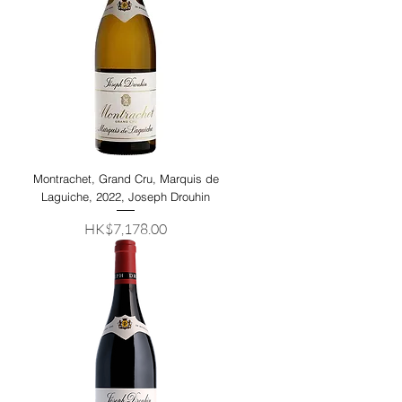
Montrachet, Grand Cru, Marquis de
Laguiche, 2022, Joseph Drouhin
Price
HK$7,178.00