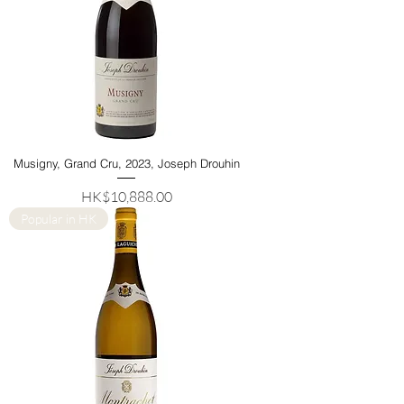
Musigny, Grand Cru, 2023, Joseph Drouhin
Price
HK$10,888.00
Popular in HK