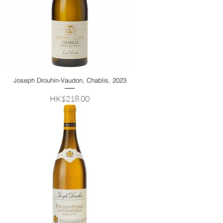
Joseph Drouhin-Vaudon, Chablis, 2023
Price
HK$218.00