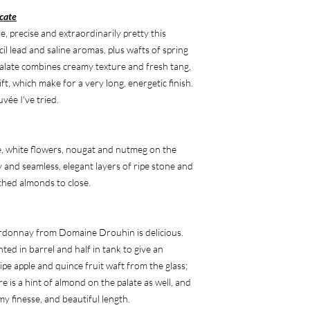
cate
 precise and extraordinarily pretty this
cil lead and saline aromas, plus wafts of spring
alate combines creamy texture and fresh tang,
ft, which make for a very long, energetic finish.
uvée I've tried.
e, white flowers, nougat and nutmeg on the
ity and seamless, elegant layers of ripe stone and
nched almonds to close.
rdonnay from Domaine Drouhin is delicious.
ted in barrel and half in tank to give an
ipe apple and quince fruit waft from the glass;
re is a hint of almond on the palate as well, and
my finesse, and beautiful length.