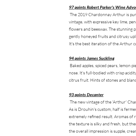
97 points Robert Parker's Wine Advo
The 2019 Chardonnay Arthur is pure,
vintage, with expressive key lime, pen
flowers and beeswax. The stunning p
gently honeyed fruits and citrusy upli
It's the best iteration of the Arthur c
94 points James Suckling
Baked apples, spiced pears, lemon pi
nose. It’s full-bodied with crisp acid
citrus fruit. Hints of stones and bla
93 points Decanter
The new vintage of the 'Arthur' Cha
As is Drouhin's custom, half is fermen
extremely refined result. Aromas of r
the texture is silky and fresh, but the
the overall impression is supple, crea