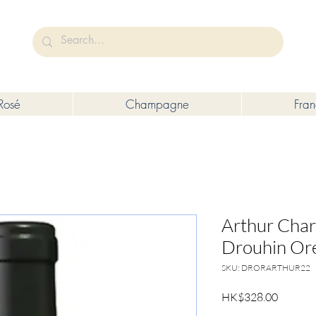
未成年人售賣或供應令人醺醉的酒類。
Under the law of Hong Kong, intoxicating liquor must not be sold or s
Rosé
Champagne
Fra
Arthur Cha
Drouhin Or
SKU: DRORARTHUR22
Price
HK$328.00