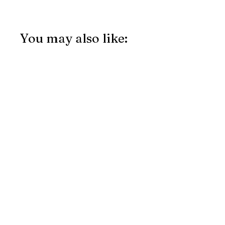
You may also like: