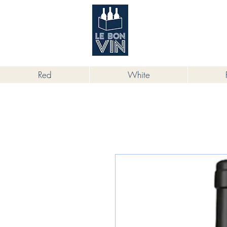
根據香港法律，不得在業務過程中，向
Red
White