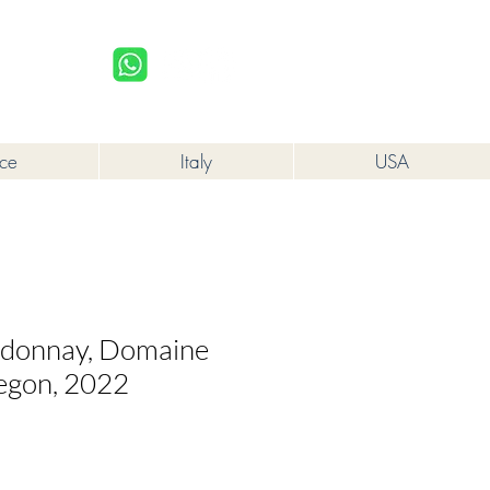
upplied to a minor in the course of business.
Log In
nce
Italy
USA
rdonnay, Domaine
egon, 2022