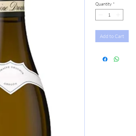
Quantity
*
Add to Cart