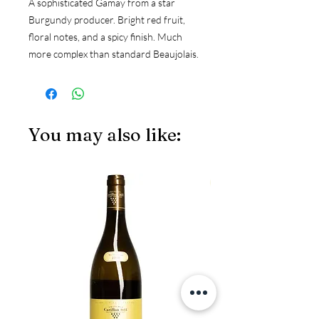
A sophisticated Gamay from a star 
Burgundy producer. Bright red fruit, 
floral notes, and a spicy finish. Much 
more complex than standard Beaujolais.
You may also like:
JS97