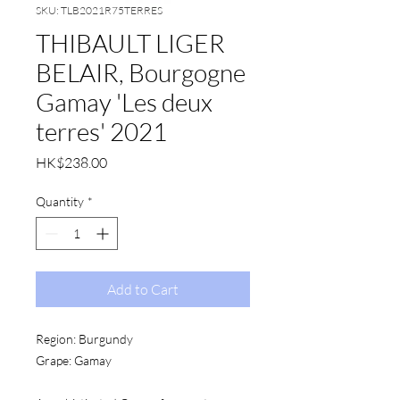
SKU: TLB2021R75TERRES
THIBAULT LIGER
BELAIR, Bourgogne
Gamay 'Les deux
terres' 2021
Price
HK$238.00
Quantity
*
Add to Cart
Region:
 Burgundy
Grape:
 Gamay