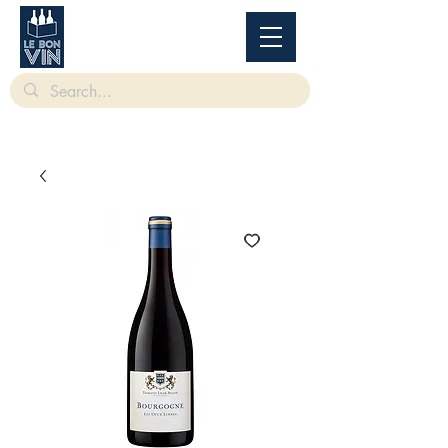
根據香港法律，不得在業務過程中，向未成年人售賣或供應令人醺醉的酒類。
Under
the law of Hong Kong, intoxicating liquor must not be sold or supplied to a minor in the
course of business.