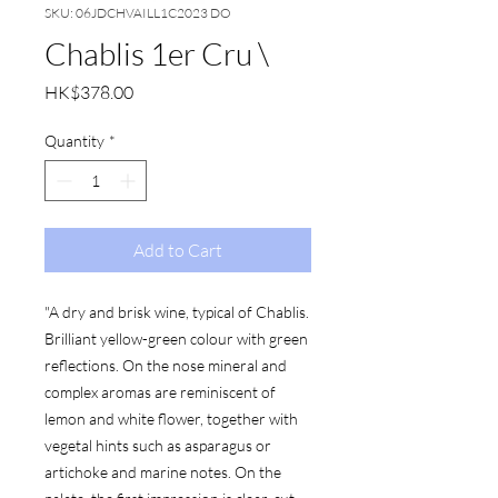
SKU: 06JDCHVAILL1C2023 DO
Chablis 1er Cru \
Price
HK$378.00
Quantity
*
Add to Cart
"A dry and brisk wine, typical of Chablis.
Brilliant yellow-green colour with green
reflections. On the nose mineral and
complex aromas are reminiscent of
lemon and white flower, together with
vegetal hints such as asparagus or
artichoke and marine notes. On the