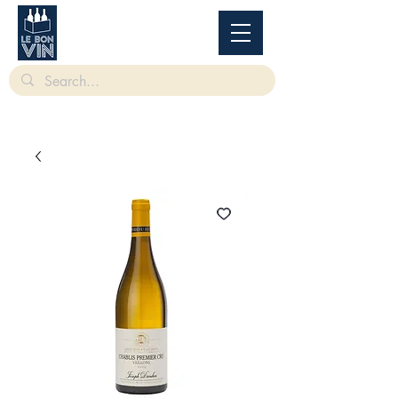
根據香港法律，不得在業務過程中，向未成年人售賣或供應令人醺醉的酒類。
Under
the law of Hong Kong, intoxicating liquor must not be sold or supplied to a minor in the
course of business.