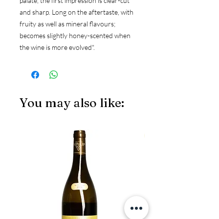
palate, the first impression is clear-cut
and sharp. Long on the aftertaste, with
fruity as well as mineral flavours;
becomes slightly honey-scented when
the wine is more evolved".
You may also like:
JS97