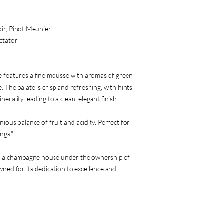
ir, Pinot Meunier
ectator
ne features a fine mousse with aromas of green
. The palate is crisp and refreshing, with hints
nerality leading to a clean, elegant finish.
ous balance of fruit and acidity. Perfect for
ngs."
by a champagne house under the ownership of
ned for its dedication to excellence and