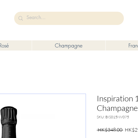
未成年人售賣或供應令人醺醉的酒類。
Under the law of Hong Kong, intoxicating liquor must not be sold or s
Rosé
Champagne
Fra
Inspiration
Champagne, 
SKU: BIS015NV075
Regula
 HK$348.00 
HK$2
Price