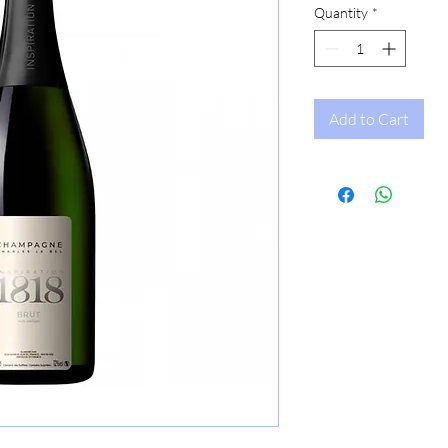
Quantity
*
Add to Cart