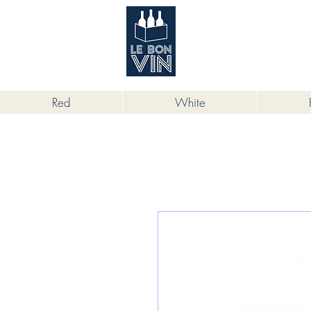
根據香港法律，不得在業務過程中，向
Red
White