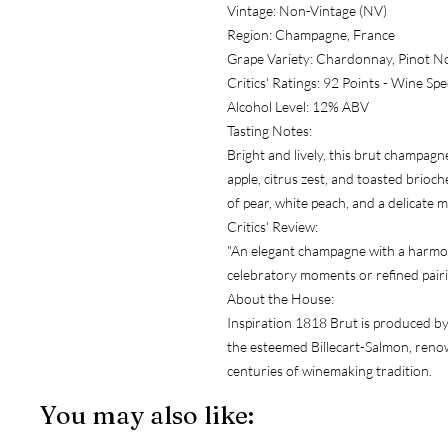
Vintage: Non-Vintage (NV)
Region: Champagne, France
Grape Variety: Chardonnay, Pinot No
Critics' Ratings: 92 Points - Wine Sp
Alcohol Level: 12% ABV
Tasting Notes:
Bright and lively, this brut champag
apple, citrus zest, and toasted brioche
of pear, white peach, and a delicate mi
Critics' Review:
"An elegant champagne with a harmoni
celebratory moments or refined pairi
About the House:
Inspiration 1818 Brut is produced 
the esteemed Billecart-Salmon, renow
centuries of winemaking tradition.
You may also like: