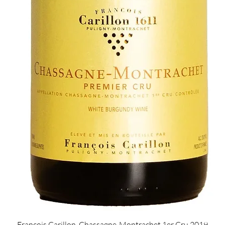
Quick View
François Carillon, Chassagne-Montrachet 1er Cru 2019