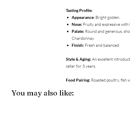
Tasting Profile:
Appearance:
Bright golden.
Nose:
Fruity and expressive with 
Palate:
Round and generous, showi
Chardonnay.
Finish:
Fresh and balanced.
Style & Aging:
An excellent introduct
cellar for 3 years.
Food Pairing:
Roasted poultry, fish 
You may also like: