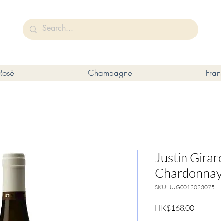
未成年人售賣或供應令人醺醉的酒類。
Under the law of Hong Kong, intoxicating liquor must not be sold or s
Rosé
Champagne
Fra
Justin Gira
Chardonnay
SKU: JUG0012023075
Price
HK$168.00