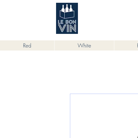
根據香港法律，不得在業務過程中，向
Red
White