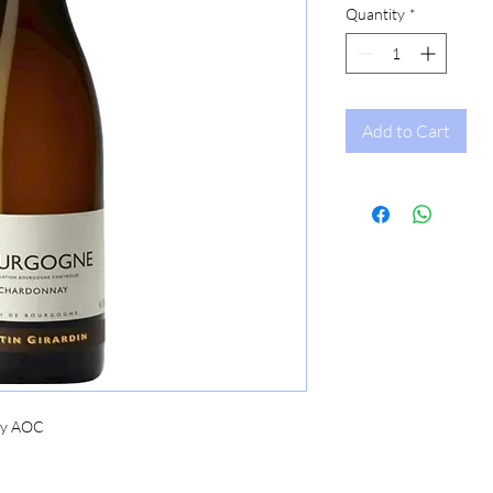
Quantity
*
Add to Cart
ay AOC