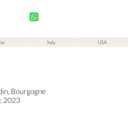
upplied to a minor in the course of business.
Log In
nce
Italy
USA
rdin, Bourgogne
, 2023