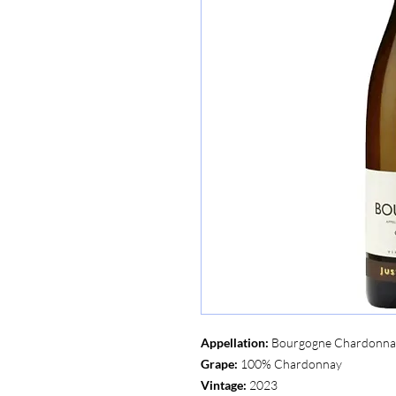
Appellation:
Bourgogne Chardonn
Grape:
100% Chardonnay
Vintage:
2023