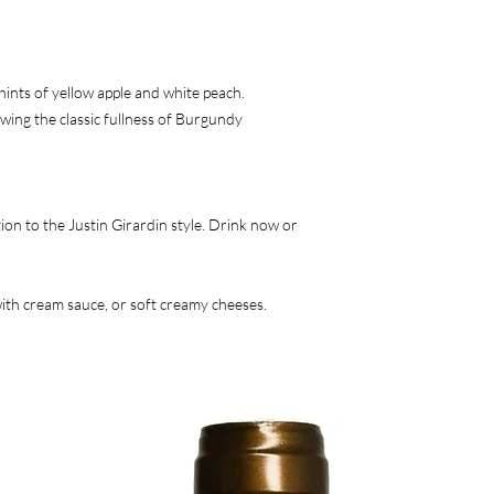
hints of yellow apple and white peach.
ng the classic fullness of Burgundy
ion to the Justin Girardin style. Drink now or
with cream sauce, or soft creamy cheeses.