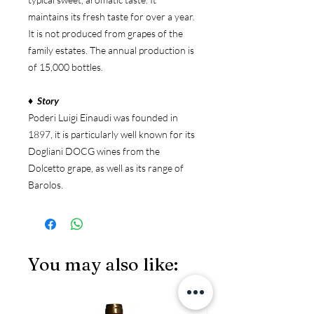
maintains its fresh taste for over a year.
It is not produced from grapes of the
family estates. The annual production is
of 15,000 bottles.
♦ Story
Poderi Luigi Einaudi was founded in
1897, it is particularly well known for its
Dogliani DOCG wines from the
Dolcetto grape, as well as its range of
Barolos.
You may also like:
JS97