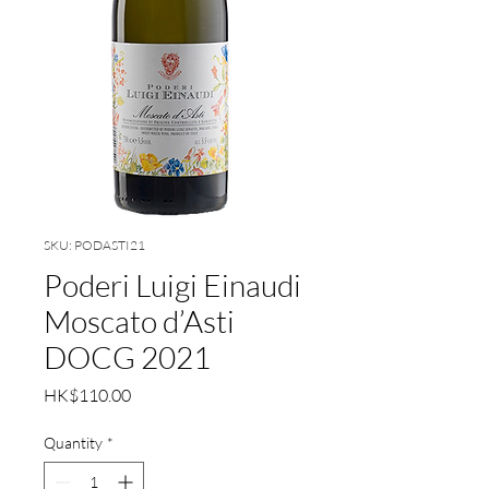
SKU: PODASTI21
Poderi Luigi Einaudi
Moscato d’Asti
DOCG 2021
Price
HK$110.00
Quantity
*