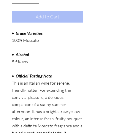
Add to Cart
♦ Grape Varieties
100% Moscato
♦ Alcohol
5.5% abv
♦ Official Tasting Note
This is an Italian wine for serene,
friendly natter. For extending the
convivial pleasure, a delicious
companion of a sunny summer
afternoon. It has a bright straw yellow
colour, an intense fresh, fruity bouquet
with a definite Moscato fragrance and a
typical sweet, aromatic taste. It