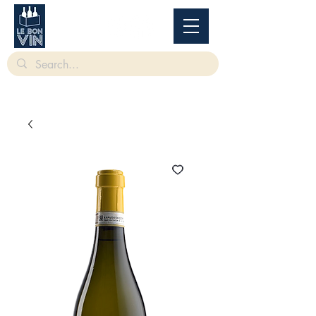
根據香港法律，不得在業務過程中，向未成年人售賣或供應令人醺醉的酒類。
Under
the law of Hong Kong, intoxicating liquor must not be sold or supplied to a minor in the
course of business.