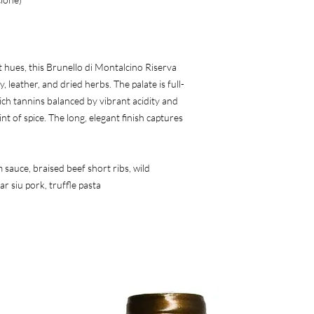
 hues, this Brunello di Montalcino Riserva 
 leather, and dried herbs. The palate is full-
ch tannins balanced by vibrant acidity and 
nt of spice. The long, elegant finish captures 
sauce, braised beef short ribs, wild 
r siu pork, truffle pasta