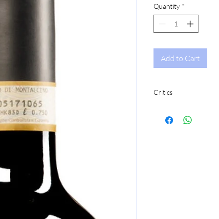
Quantity
*
Add to Cart
Critics
JS96