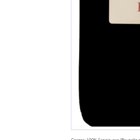
Grapes:
 100% Sangiovese (Brunello c