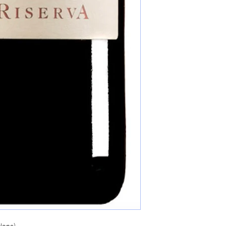
lone)