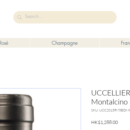
未成年人售賣或供應令人醺醉的酒類。
Under the law of Hong Kong, intoxicating liquor must not be sold or s
Rosé
Champagne
Fra
UCCELLIERA
Montalcino 
SKU: UCC2015R75BDM
Price
HK$1,288.00