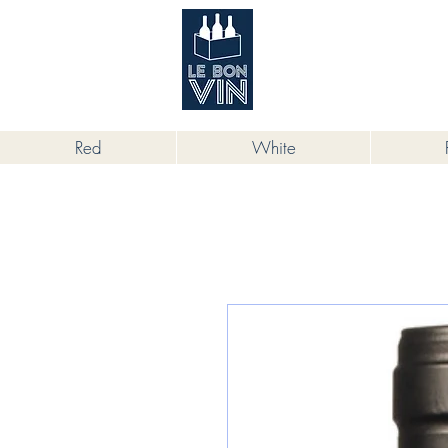
根據香港法律，不得在業務過程中，向
Red
White