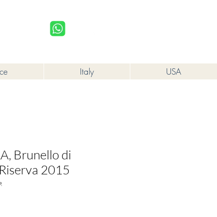
upplied to a minor in the course of business.
Log In
nce
Italy
USA
, Brunello di
Riserva 2015
R