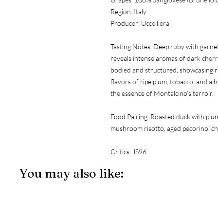
Region:
 Italy
Producer:
 Uccelliera
Tasting Notes:
 Deep ruby with garnet
reveals intense aromas of dark cherry,
bodied and structured, showcasing ri
flavors of ripe plum, tobacco, and a hi
the essence of Montalcino’s terroir.
Food Pairing:
 Roasted duck with plum 
mushroom risotto, aged pecorino, cha
Critics:
 JS96
You may also like: