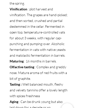
the spring.
Vinification
: plot harvest and
vinification. The grapes are hand-picked;
and then sorted, crushed and partial
destemmed in the cellar. Fermented in
open top, temperature-controlled vats
for about 3 weeks, with regular cap-
punching and pumping-over. Alcoholic
fermentation in vats with native yeasts
and malolactic fermentation in barrels.
Maturing
: 16 months in barrels.
Olfactive tasting
: Complex and greddy
nose. Mature aroma of red fruits with a
bit of graphite.
Tasting :
Well balanced mouth, fleshy
and velvety tannins offer a lovely length
with spices freshness
Aging
: Can be drunk young but also
laid down for a decade or so.