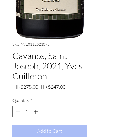
SKU: YVE0112021075
Cavanos, Saint
Joseph, 2021, Yves
Cuilleron
Regular
Sale
 HK$278.00 
HK$247.00
Price
Price
Quantity
*
Add to Cart