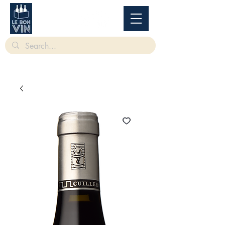
根據香港法律，不得在業務過程中，向未成年人售賣或供應令人醺醉的酒類。
Under
the law of Hong Kong, intoxicating liquor must not be sold or supplied to a minor in the
course of business.