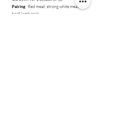
Pairing
: Red meat, strong white meat,
beef, lamb pork.
You may also like:
JS97