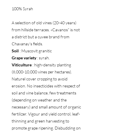
100% Syrah
A selection of old vines (20-40 years)
from hillside terraces. «Cavanos” is not
a district but a cuvee brand from
Chavanay’s fields.
Soil
: Muscovit granitic
Grape variety
: syrah.
Viticulture
: high-density planting
(8,000-10,000 vines per hectares).
Naturel cover cropping to avoid
erosion. No insecticides with respect of
soil and vine balance, few treatments
(depending on weather and the
necessary) and small amount of organic
fertilizer. Vigour and yield control, leaf-
thinning and green harvesting to
promote grape ripening. Disbudding on