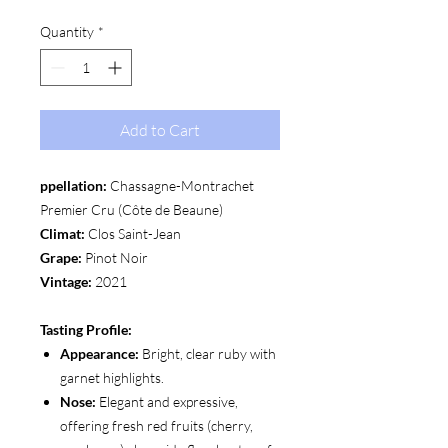
Quantity
*
Add to Cart
ppellation:
Chassagne-Montrachet
Premier Cru (Côte de Beaune)
Climat:
Clos Saint-Jean
Grape:
Pinot Noir
Vintage:
2021
Tasting Profile:
Appearance:
Bright, clear ruby with
garnet highlights.
Nose:
Elegant and expressive,
offering fresh red fruits (cherry,