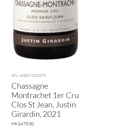
SKU: JUG0172021075
Chassagne
Montrachet 1er Cru
Clos St Jean, Justin
Girardin, 2021
Price
HK$478.00