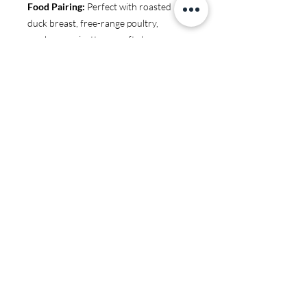
Food Pairing:
Perfect with roasted
duck breast, free-range poultry,
mushroom risotto, or soft cheeses.
You may also like:
JS97