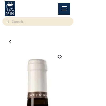
根據香港法律，不得在業務過程中，向未成年人售賣或供應令人醺醉的酒類。
Under
the law of Hong Kong, intoxicating liquor must not be sold or supplied to a minor in the
course of business.