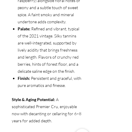
raspberry) alongside floral notes of
peony and a subtle touch of sweet
spice. A faint smoky and mineral
undertone adds complexity.
Palate:
Refined and vibrant, typical
of the 2021 vintage. Silky tannins
are well-integrated, supported by
lively acidity that brings freshness
and length. Flavors of crunchy red
berries, hints of forest floor, and a
delicate saline edge on the finish.
Finish:
Persistent and graceful, with
pure aromatics and finesse.
Style & Aging Potential:
A
sophisticated Premier Cru, enjoyable
now with decanting or cellaring for 6–8
years for added depth.