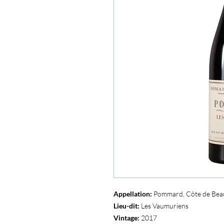
Appellation:
Pommard, Côte de Bea
Lieu-dit:
Les Vaumuriens
Vintage:
2017