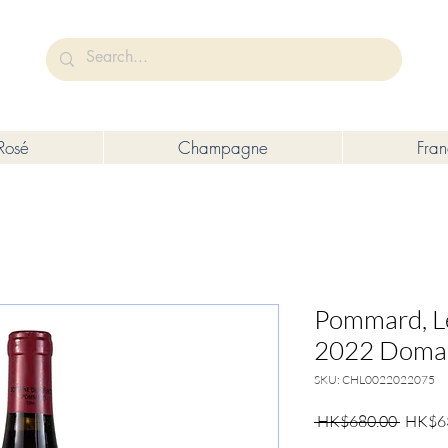
未成年人售賣或供應令人醺醉的酒類。
Under the law of Hong Kong, intoxicating liquor must not be sold or s
Rosé
Champagne
Fra
Pommard, L
2022 Domai
SKU: CHL0022022075
Regula
 HK$680.00 
HK$6
Price