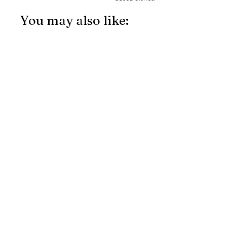
You may also like: