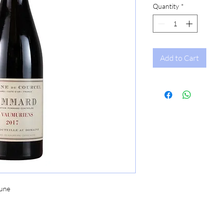
Quantity
*
Add to Cart
une