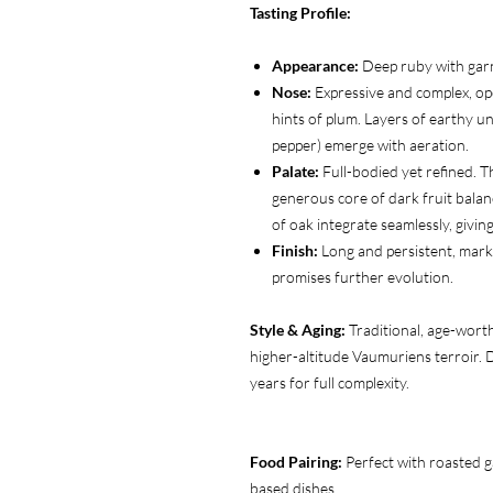
Tasting Profile:
Appearance:
Deep ruby with garn
Nose:
Expressive and complex, ope
hints of plum. Layers of earthy un
pepper) emerge with aeration.
Palate:
Full-bodied yet refined. T
generous core of dark fruit balan
of oak integrate seamlessly, givi
Finish:
Long and persistent, marke
promises further evolution.
Style & Aging:
Traditional, age-wort
higher-altitude Vaumuriens terroir. 
years for full complexity.
Food Pairing:
Perfect with roasted 
based dishes.