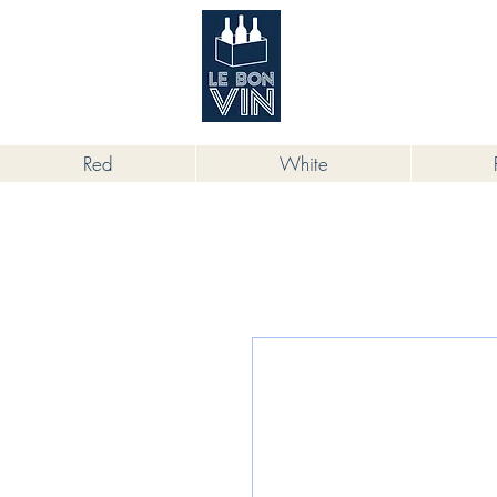
根據香港法律，不得在業務過程中，向
Red
White