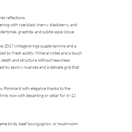
et reflections.
ning with ripe black cherry, blackberry, and
dertones, graphite, and subtle spice (clove,
he 2017 vintage brings supple tannins and a
ced by fresh acidity. Mineral notes and a touch
ng depth and structure without heaviness.
d by savory nuances and a delicate grip that
hy Pommard with elegance thanks to the
Drink now with decanting or cellar for 8–12
game birds, beef bourguignon, or mushroom-