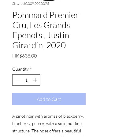
SKU: JUG0092020075
Pommard Premier
Cru, Les Grands
Epenots , Justin
Girardin, 2020
Price
HK$638.00
Quantity
*
Add to Cart
A pinot noir with aromas of blackberry,
blueberry, pepper, with a solid but fine
structure. The nose offers a beautiful