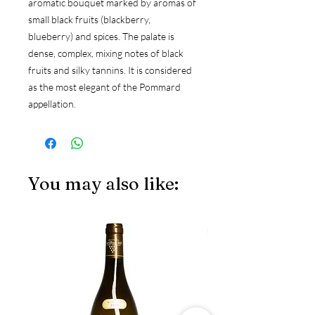
aromatic bouquet marked by aromas of
small black fruits (blackberry,
blueberry) and spices. The palate is
dense, complex, mixing notes of black
fruits and silky tannins. It is considered
as the most elegant of the Pommard
appellation.
You may also like:
JS97