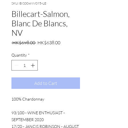
SKU: BIS004NV075-LE
Billecart-Salmon,
Blanc De Blancs,
NV
Regular
Sale
 HK$698.00 
HK$638.00
Price
Price
Quantity
*
Add to Cart
100% Chardonnay
93/100 - WINE ENTHUSIAST -
SEPTEMBER 2020
17/20 - JANCIS ROBINSON - AUGUST