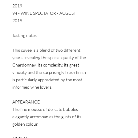
2019
94 - WINE SPECTATOR - AUGUST
2019
Tasting notes
This cuvée is a blend of two different
years revealing the special quality of the
Chardonnay. Its complexity, its great
vinosity and the surprisingly fresh finish
is particularly appreciated by the most
informed wine lovers.
APPEARANCE
The fine mousse of delicate bubbles
elegantly accompanies the glints of its
golden colour.