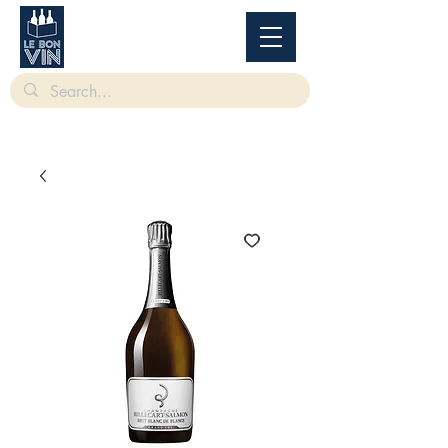
根據香港法律，不得在業務過程中，向未成年人售賣或供應令人醺醉的酒類。
Under
the law of Hong Kong, intoxicating liquor must not be sold or supplied to a minor in the
course of business.