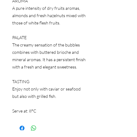
AROMA
A pure intensity of dry fruits aromas,
almonds and fresh hazelnuts mixed with
those of white flesh fruits.
PALATE
The creamy sensation of the bubbles
combines with buttered brioche and
mineral aromas. It has a persistent finish
with a fresh and elegant sweetness.
TASTING
Enjoy not only with caviar or seafood
but also with grilled fish.
Serve at: 8°C