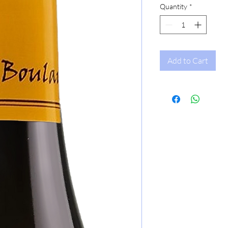
Quantity
*
Add to Cart