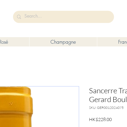
未成年人售賣或供應令人醺醉的酒類。
Under the law of Hong Kong, intoxicating liquor must not be sold or s
Rosé
Champagne
Fra
Sancerre Tra
Gerard Bou
SKU: GER0012024075
Price
HK$228.00