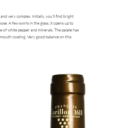
d very complex. Initially, you'll find bright
se. A few swirls in the glass, it opens up to
ice of white pepper and minerals. The palate has
nd mouth-coating. Very good balance on this