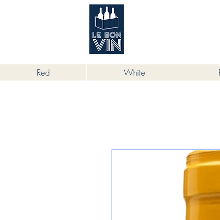
根據香港法律，不得在業務過程中，向
Red
White