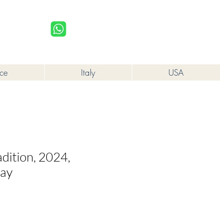
upplied to a minor in the course of business.
Log In
nce
Italy
USA
dition, 2024,
lay