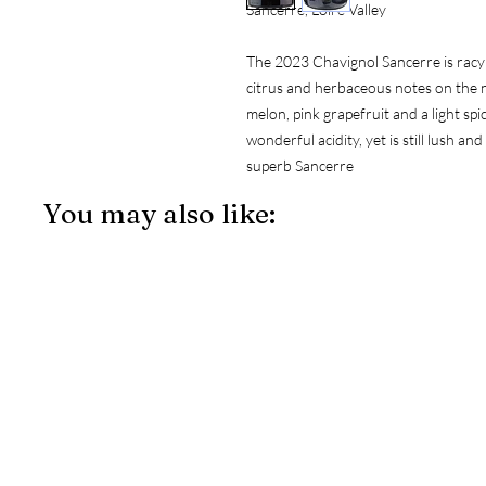
Sancerre, Loire Valley
The 2023 Chavignol Sancerre is racy an
citrus and herbaceous notes on the no
melon, pink grapefruit and a light sp
wonderful acidity, yet is still lush a
superb Sancerre
You may also like: