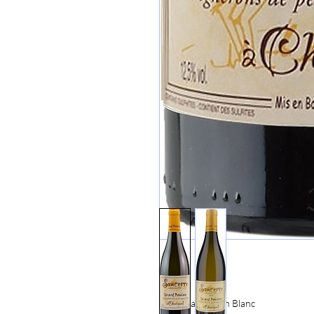
100% Sauvignon Blanc