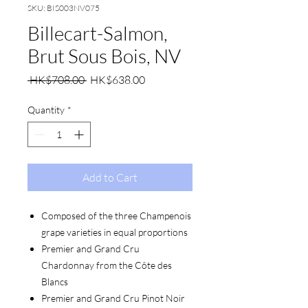
SKU: BIS003NV075
Billecart-Salmon,
Brut Sous Bois, NV
Regular
Sale
 HK$708.00 
HK$638.00
Price
Price
Quantity
*
Add to Cart
Composed of the three Champenois
grape varieties in equal proportions
Premier and Grand Cru
Chardonnay from the Côte des
Blancs
Premier and Grand Cru Pinot Noir