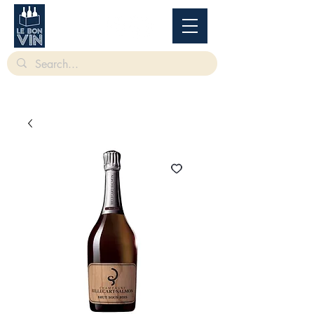
根據香港法律，不得在業務過程中，向未成年人售賣或供應令人醺醉的酒類。
Under
the law of Hong Kong, intoxicating liquor must not be sold or supplied to a minor in the
course of business.