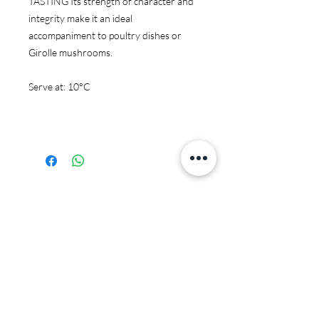
TASTING Its strength of character and
integrity make it an ideal
accompaniment to poultry dishes or
Girolle mushrooms.
Serve at: 10°C
You may also like:
JS97