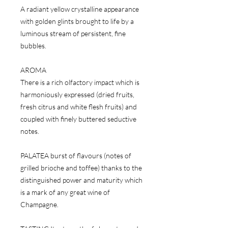
A radiant yellow crystalline appearance
with golden glints brought to life by a
luminous stream of persistent, fine
bubbles.
AROMA
There is a rich olfactory impact which is
harmoniously expressed (dried fruits,
fresh citrus and white flesh fruits) and
coupled with finely buttered seductive
notes.
PALATEA burst of flavours (notes of
grilled brioche and toffee) thanks to the
distinguished power and maturity which
is a mark of any great wine of
Champagne.