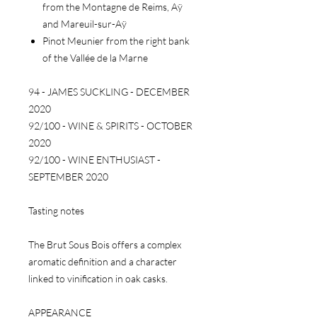
from the Montagne de Reims, Aÿ
and Mareuil-sur-Aÿ
Pinot Meunier from the right bank
of the Vallée de la Marne
94 - JAMES SUCKLING - DECEMBER
2020
92/100 - WINE & SPIRITS - OCTOBER
2020
92/100 - WINE ENTHUSIAST -
SEPTEMBER 2020
Tasting notes
The Brut Sous Bois offers a complex
aromatic definition and a character
linked to vinification in oak casks.
APPEARANCE