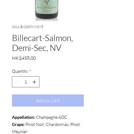
SKU: BIS009NV075
Billecart-Salmon,
Demi-Sec, NV
Price
HK$458.00
Quantity
*
Add to Cart
Appellation:
Champagne AOC
Grape:
Pinot Noir, Chardonnay, Pinot
Meunier