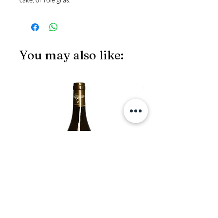
You may also like:
JS97