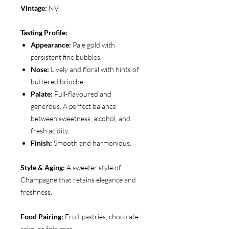
Vintage:
NV
Tasting Profile:
Appearance:
Pale gold with
persistent fine bubbles.
Nose:
Lively and floral with hints of
buttered brioche.
Palate:
Full-flavoured and
generous. A perfect balance
between sweetness, alcohol, and
fresh acidity.
Finish:
Smooth and harmonious.
Style & Aging:
A sweeter style of
Champagne that retains elegance and
freshness.
Food Pairing:
Fruit pastries, chocolate
cake, or foie gras.