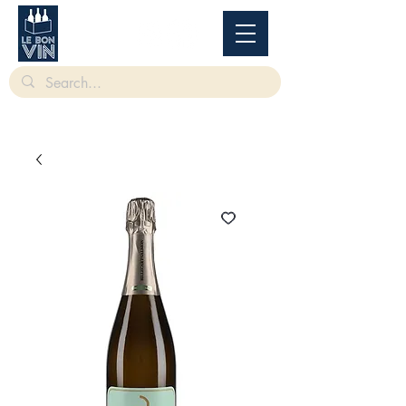
根據香港法律，不得在業務過程中，向未成年人售賣或供應令人醺醉的酒類。
Under
the law of Hong Kong, intoxicating liquor must not be sold or supplied to a minor in the
course of business.