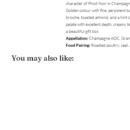
character of Pinot Noir in Champagn
Golden colour with fine, persistent b
brioche, toasted almond, and a hint o
palate with excellent depth, creamy te
a beautiful gift box.
Appellation:
Champagne AOC, Gran
Food Pairing:
Roasted poultry, veal,
You may also like: