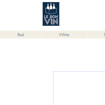
根據香港法律，不得在業務過程中，向
Red
White