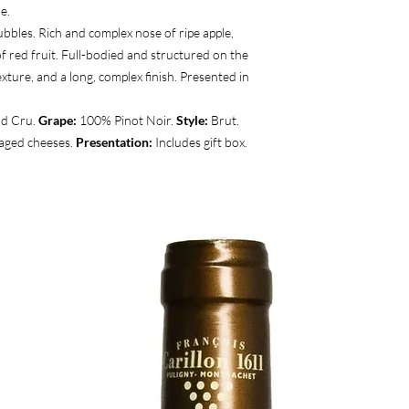
e.
ubbles. Rich and complex nose of ripe apple,
f red fruit. Full-bodied and structured on the
xture, and a long, complex finish. Presented in
d Cru.
Grape:
100% Pinot Noir.
Style:
Brut.
 aged cheeses.
Presentation:
Includes gift box.