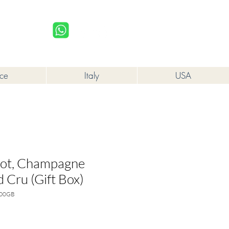
upplied to a minor in the course of business.
Log In
nce
Italy
USA
not, Champagne
 Cru (Gift Box)
000GB