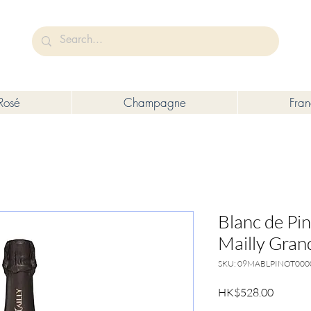
未成年人售賣或供應令人醺醉的酒類。
Under the law of Hong Kong, intoxicating liquor must not be sold or s
Rosé
Champagne
Fra
Blanc de Pi
Mailly Grand
SKU: 09MABLPINOT00
Price
HK$528.00