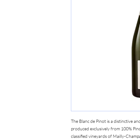
The Blanc de Pinot is a distinctive
produced exclusively from 100% Pin
classified vineyards of Mailly-Champ