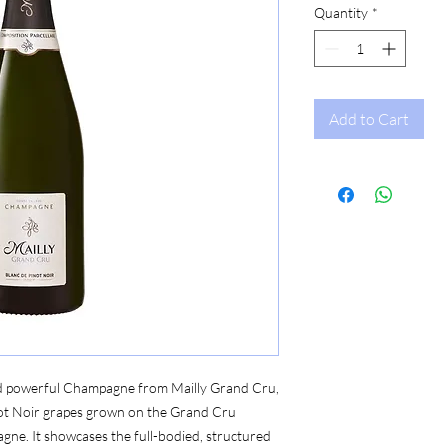
Quantity
*
Add to Cart
 and powerful Champagne from Mailly Grand Cru,
ot Noir grapes grown on the Grand Cru
agne. It showcases the full-bodied, structured