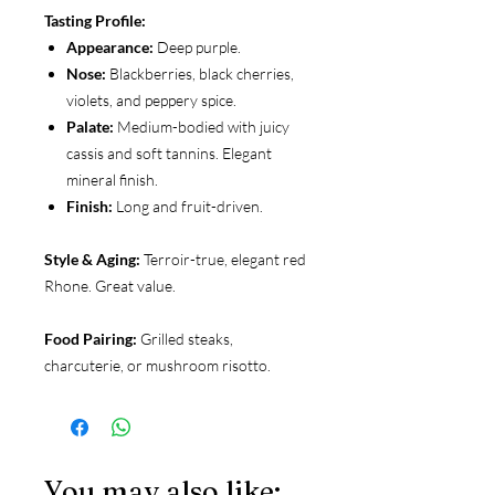
Tasting Profile:
Appearance:
Deep purple.
Nose:
Blackberries, black cherries,
violets, and peppery spice.
Palate:
Medium-bodied with juicy
cassis and soft tannins. Elegant
mineral finish.
Finish:
Long and fruit-driven.
Style & Aging:
Terroir-true, elegant red
Rhone. Great value.
Food Pairing:
Grilled steaks,
charcuterie, or mushroom risotto.
You may also like: