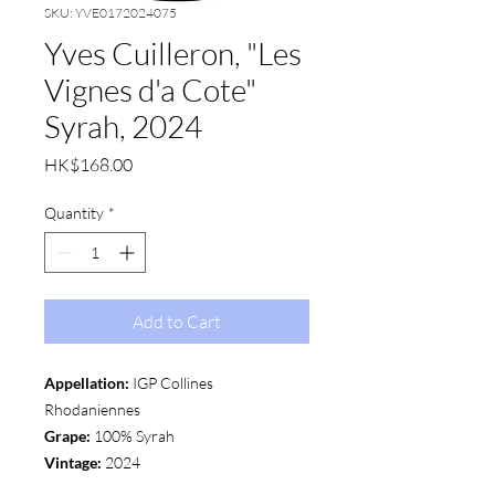
SKU: YVE0172024075
Yves Cuilleron, "Les
Vignes d'a Cote"
Syrah, 2024
Price
HK$168.00
Quantity
*
Add to Cart
Appellation:
IGP Collines
Rhodaniennes
Grape:
100% Syrah
Vintage:
2024