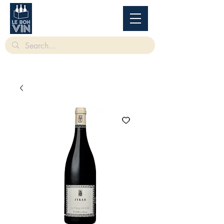
根據香港法律，不得在業務過程中，向未成年人售賣或供應令人醺醉的酒類。
Under
the law of Hong Kong, intoxicating liquor must not be sold or supplied to a minor in the
course of business.