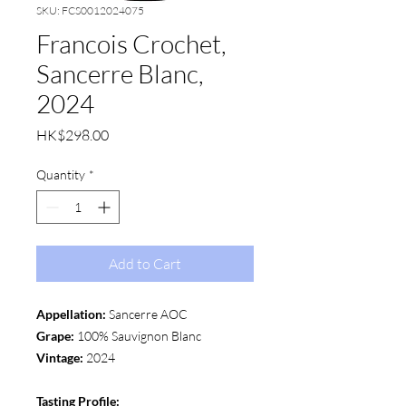
SKU: FCS0012024075
Francois Crochet,
Sancerre Blanc,
2024
Price
HK$298.00
Quantity
*
Add to Cart
Appellation:
Sancerre AOC
Grape:
100% Sauvignon Blanc
Vintage:
2024
Tasting Profile: