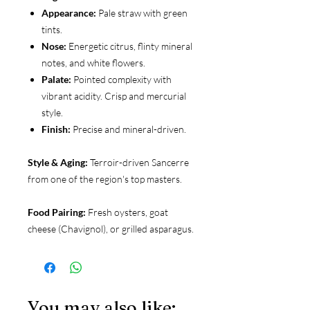
Appearance:
Pale straw with green
tints.
Nose:
Energetic citrus, flinty mineral
notes, and white flowers.
Palate:
Pointed complexity with
vibrant acidity. Crisp and mercurial
style.
Finish:
Precise and mineral-driven.
Style & Aging:
Terroir-driven Sancerre
from one of the region's top masters.
Food Pairing:
Fresh oysters, goat
cheese (Chavignol), or grilled asparagus.
You may also like: