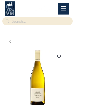
根據香港法律，不得在業務過程中，向未成年人售賣或供應令人醺醉的酒類。
Under
the law of Hong Kong, intoxicating liquor must not be sold or supplied to a minor in the
course of business.