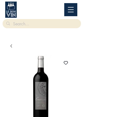
根據香港法律，不得在業務過程中，向未成年人售賣或供應令人醺醉的酒類。
Under
the law of Hong Kong, intoxicating liquor must not be sold or supplied to a minor in the
course of business.