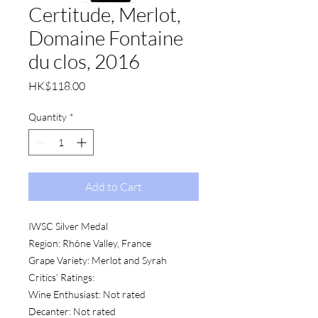
Certitude, Merlot,
Domaine Fontaine
du clos, 2016
Price
HK$118.00
Quantity
*
Add to Cart
IWSC Silver Medal
Region: Rhône Valley, France
Grape Variety: Merlot and Syrah
Critics' Ratings:
Wine Enthusiast: Not rated
Decanter: Not rated