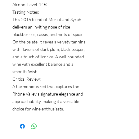
Alcohol Level: 14%
Tasting Notes:
This 2016 blend of Merlot and Syrah
delivers an inviting nose of ripe
blackberries, cassis, and hints of spice.
On the palate, it reveals velvety tannins
with flavors of dark plum, black pepper,
and a touch of licorice. A well-rounded
wine with excellent balance and a
smooth finish.
Critics' Review:
A harmonious red that captures the
Rhône Valley's signature elegance and
approachability, making it a versatile
choice for wine enthusiasts.