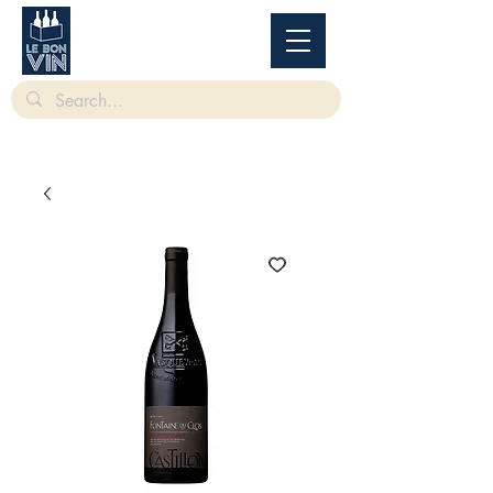
根據香港法律，不得在業務過程中，向未成年人售賣或供應令人醺醉的酒類。
Under
the law of Hong Kong, intoxicating liquor must not be sold or supplied to a minor in the
course of business.