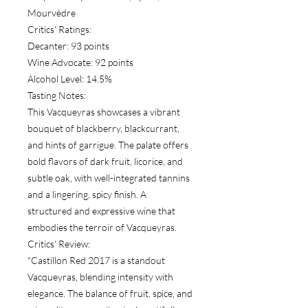
Mourvèdre
Critics' Ratings:
Decanter: 93 points
Wine Advocate: 92 points
Alcohol Level: 14.5%
Tasting Notes:
This Vacqueyras showcases a vibrant
bouquet of blackberry, blackcurrant,
and hints of garrigue. The palate offers
bold flavors of dark fruit, licorice, and
subtle oak, with well-integrated tannins
and a lingering, spicy finish. A
structured and expressive wine that
embodies the terroir of Vacqueyras.
Critics' Review:
"Castillon Red 2017 is a standout
Vacqueyras, blending intensity with
elegance. The balance of fruit, spice, and