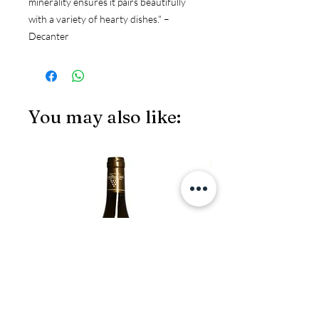
minerality ensures it pairs beautifully
with a variety of hearty dishes." –
Decanter
You may also like:
JS97