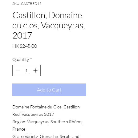
SKU: CASTRED15
Castillon, Domaine
du clos, Vacqueyras,
2017
Price
HK$248.00
Quantity
*
Add to Cart
Domaine Fontaine du Clos, Castillon
Red, Vacqueyras 2017
Region: Vacqueyras, Southern Rhône,
France
Grape Variety: Grenache, Syrah, and