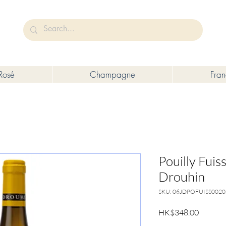
未成年人售賣或供應令人醺醉的酒類。
Under the law of Hong Kong, intoxicating liquor must not be sold or s
Rosé
Champagne
Fra
Pouilly Fuis
Drouhin
SKU: 06JDPOFUISS0020
Price
HK$348.00