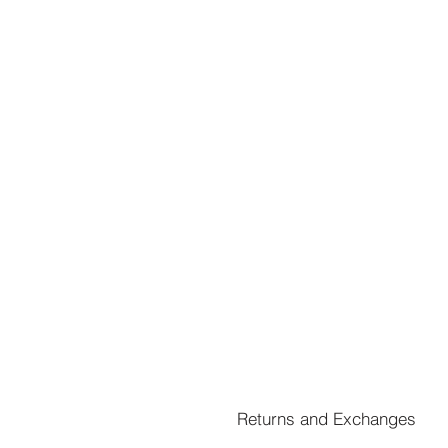
Returns and Exchanges