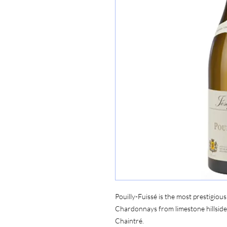
Pouilly-Fuissé is the most prestigiou
Chardonnays from limestone hillside
Chaintré.