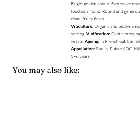
Bright golden colour. Expressive nose
toasted almond. Round and generous
clean, fruity finish.
Viticulture:
Organic and biodynamic 
sorting.
Vinification:
Gentle pressing
yeasts.
Ageing:
In French oak barrels
Appellation:
Pouilly-Fuissé AOC, M
3–6 years.
You may also like: