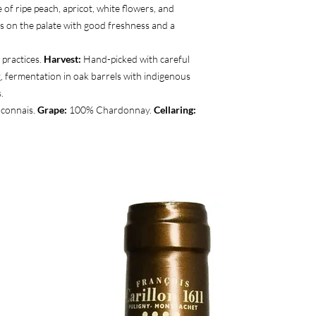
 of ripe peach, apricot, white flowers, and
 on the palate with good freshness and a
practices.
Harvest:
Hand-picked with careful
, fermentation in oak barrels with indigenous
.
âconnais.
Grape:
100% Chardonnay.
Cellaring: