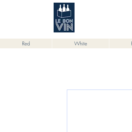
根據香港法律，不得在業務過程中，向
Red
White