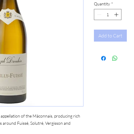
Quantity
*
Add to Cart
s appellation of the Mâconnais, producing rich
s around Fuissé, Solutré, Vergisson and