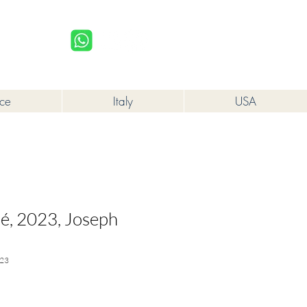
upplied to a minor in the course of business.
Log In
nce
Italy
USA
sé, 2023, Joseph
23