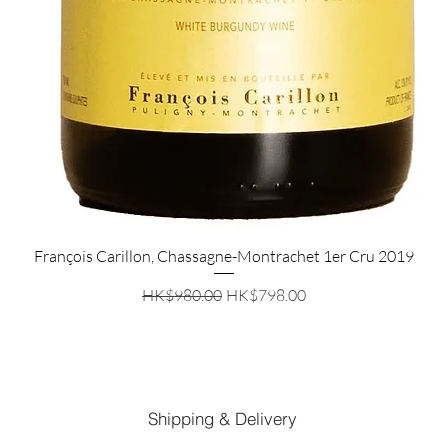
Quick View
François Carillon, Chassagne-Montrachet 1er Cru 2019
Regular Price
Sale Price
HK$980.00
HK$798.00
Shipping & Delivery