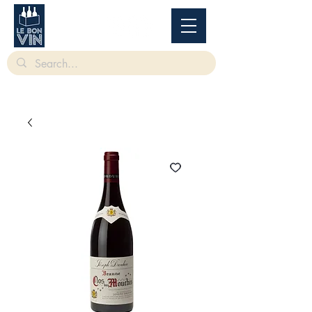
根據香港法律，不得在業務過程中，向未成年人售賣或供應令人醺醉的酒類。
Under
the law of Hong Kong, intoxicating liquor must not be sold or supplied to a minor in the
course of business.