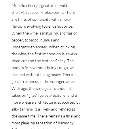
Morello cherry ("griotte", or wild 
cherry), raspberry, blackberry. There 
are hints of complexity with smoky 
flavours evolving towards liquorice. 
When the wine is maturing, aromas of 
pepper, tobacco, humus and 
undergrowth appear. When drinking 
the wine, the first impression is always 
clear-cut and the texture fleshy. The 
body is firm without being rough, well 
meshed without being heavy. There is 
great freshness in the younger wines. 
With age, the wine gets rounder. It 
takes on "gras" (velvety texture) and a 
more precise architecture, supported by 
silky tannins. It is lively and refined at 
the same time. There remains a final and 
most pleasing sensation of harmony, 