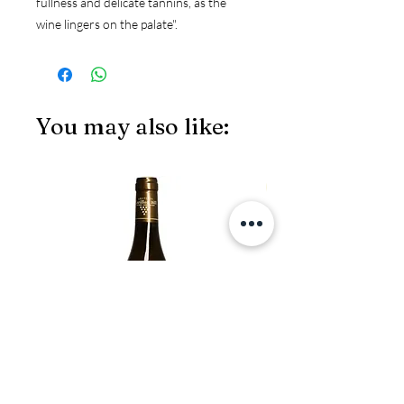
fullness and delicate tannins, as the 
wine lingers on the palate".
You may also like:
JS97