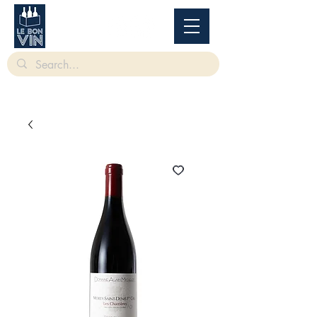
根據香港法律，不得在業務過程中，向未成年人售賣或供應令人醺醉的酒類。
Under
the law of Hong Kong, intoxicating liquor must not be sold or supplied to a minor in the
course of business.