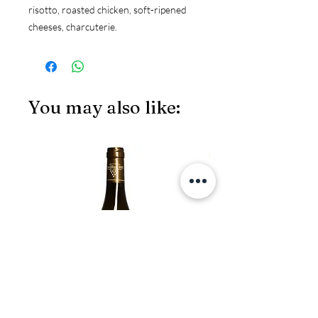
risotto, roasted chicken, soft-ripened 
cheeses, charcuterie.
You may also like:
JS97