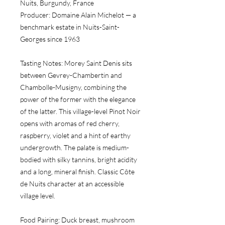
Nuits, Burgundy, France
Producer:
 Domaine Alain Michelot — a 
benchmark estate in Nuits-Saint-
Georges since 1963
Tasting Notes:
 Morey Saint Denis sits 
between Gevrey-Chambertin and 
Chambolle-Musigny, combining the 
power of the former with the elegance 
of the latter. This village-level Pinot Noir 
opens with aromas of red cherry, 
raspberry, violet and a hint of earthy 
undergrowth. The palate is medium-
bodied with silky tannins, bright acidity 
and a long, mineral finish. Classic Côte 
de Nuits character at an accessible 
village level.
Food Pairing:
 Duck breast, mushroom 