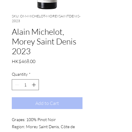
SKU: OM-MICHELOT-MOREYSAINTDENIS-
2023
Alain Michelot,
Morey Saint Denis
2023
Price
HK$468.00
Quantity
*
Add to Cart
Grapes:
 100% Pinot Noir
Region:
 Morey Saint Denis, Côte de 