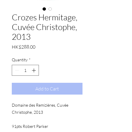
Crozes Hermitage,
Cuvée Christophe,
2013
Price
HK$288.00
Quantity
*
Add to Cart
Domaine des Remizières, Cuvée 
Christophe, 2013
91pts Robert Parker