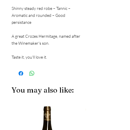
Shinny steady red robe – Tannic – 
Aromatic and rounded – Good 
persistance
A great Crozes Hermitage, named after 
the Winemaker's son. 
Taste it, you'll love it.
You may also like:
JS97