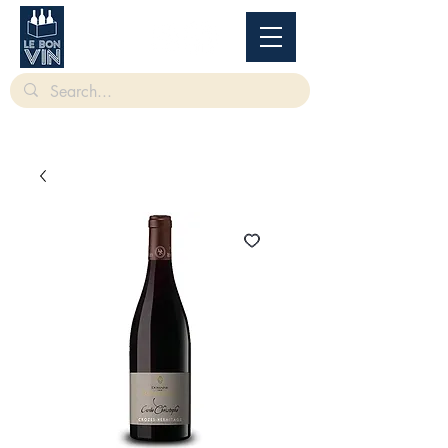
根據香港法律，不得在業務過程中，向未成年人售賣或供應令人醺醉的酒類。
Under
the law of Hong Kong, intoxicating liquor must not be sold or supplied to a minor in the
course of business.