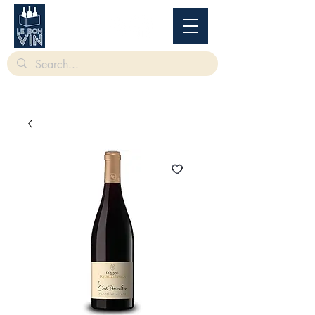
根據香港法律，不得在業務過程中，向未成年人售賣或供應令人醺醉的酒類。
Under
the law of Hong Kong, intoxicating liquor must not be sold or supplied to a minor in the
course of business.