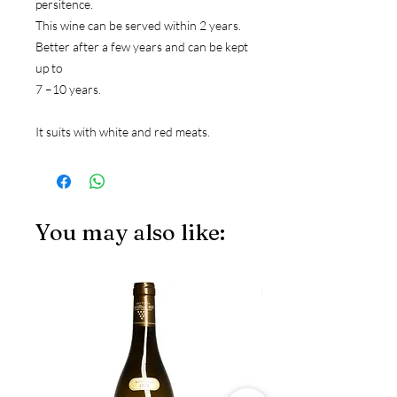
persitence.
This wine can be served within 2 years. 
Better after a few years and can be kept 
up to
7 –10 years.
It suits with white and red meats.
You may also like:
JS97