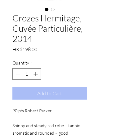
Crozes Hermitage,
Cuvée Particulière,
2014
Price
HK$198.00
Quantity
*
Add to Cart
90 pts Robert Parker
Shinny and steady red robe – tannic – 
aromatic and rounded – good 