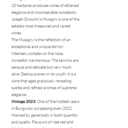
10 hectares produces wines of ethereal
elegance and incomparable complexity.
Joseph Drouhin's Musigny is one of the
estate's most treasured and rarest
wines.
The Musigny is the reflection of an
exceptional and unique terroir.
Intensely complex on the nose,
incredibly harmonious. The tannins are
sensual and delicate but very much
alive. Delicious even in its youth, it is a
wine that ages graciously, revealing
subtle and refined aromas of supreme
elegance.
Vintage 2023:
One of the hottest years
in Burgundy, surpassing even 2022.
Marked by generosity in both quantity
and quality. Flavours of ripe red and