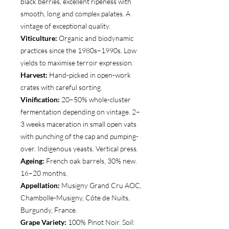
black berries, excellent ripeness with
smooth, long and complex palates. A
vintage of exceptional quality.
Viticulture:
Organic and biodynamic
practices since the 1980s–1990s. Low
yields to maximise terroir expression.
Harvest:
Hand-picked in open-work
crates with careful sorting.
Vinification:
20–50% whole-cluster
fermentation depending on vintage. 2–
3 weeks maceration in small open vats
with punching of the cap and pumping-
over. Indigenous yeasts. Vertical press.
Ageing:
French oak barrels, 30% new.
16–20 months.
Appellation:
Musigny Grand Cru AOC,
Chambolle-Musigny, Côte de Nuits,
Burgundy, France.
Grape Variety:
100% Pinot Noir. Soil: