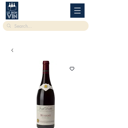
根據香港法律，不得在業務過程中，向未成年人售賣或供應令人醺醉的酒類。
Under
the law of Hong Kong, intoxicating liquor must not be sold or supplied to a minor in the
course of business.