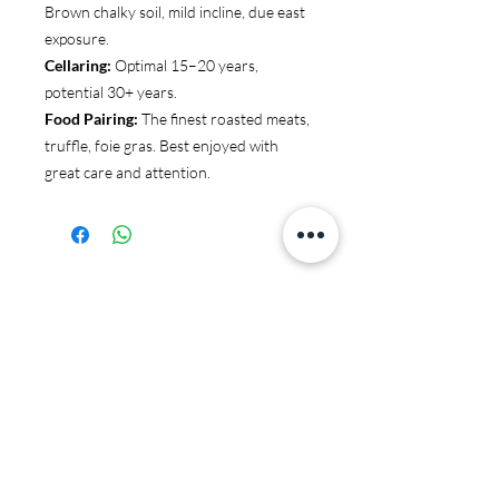
Brown chalky soil, mild incline, due east
exposure.
Cellaring:
Optimal 15–20 years,
potential 30+ years.
Food Pairing:
The finest roasted meats,
truffle, foie gras. Best enjoyed with
great care and attention.
You may also like:
JS97