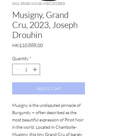
SKU: 05JDMUSIGNYGC2023DO
Musigny, Grand
Cru, 2023, Joseph
Drouhin
Price
HK$10,888.00
Quantity
*
Add to Cart
Musigny is the undisputed pinnacle of
Burgundy — often described as the
most beautiful expression of Pinot Noir
in the world. Located in Chambolle-
Musigny, this tiny Grand Cru of barely