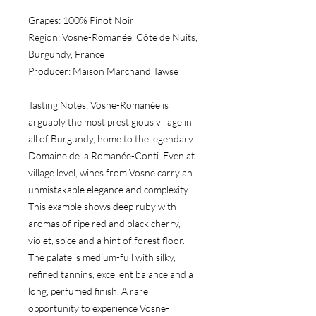
Grapes:
 100% Pinot Noir
Region:
 Vosne-Romanée, Côte de Nuits, 
Burgundy, France
Producer:
 Maison Marchand Tawse
Tasting Notes:
 Vosne-Romanée is 
arguably the most prestigious village in 
all of Burgundy, home to the legendary 
Domaine de la Romanée-Conti. Even at 
village level, wines from Vosne carry an 
unmistakable elegance and complexity. 
This example shows deep ruby with 
aromas of ripe red and black cherry, 
violet, spice and a hint of forest floor. 
The palate is medium-full with silky, 
refined tannins, excellent balance and a 
long, perfumed finish. A rare 
opportunity to experience Vosne-