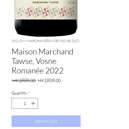
SKU: OM-MARCHANDTAWSE-VOSNE-2022
Maison Marchand
Tawse, Vosne
Romanée 2022
Regular
Sale
 HK$888.00 
HK$808.00
Price
Price
Quantity
*
Add to Cart