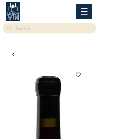
根據香港法律，不得在業務過程中，向未成年人售賣或供應令人醺醉的酒類。
Under
the law of Hong Kong, intoxicating liquor must not be sold or supplied to a minor in the
course of business.