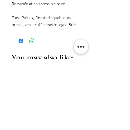
Romanée at an accessible price.
Food Pairing:
 Roasted squab, duck 
breast, veal, truffle risotto, aged Brie.
You may also like:
JS97