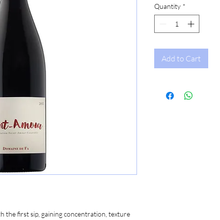
Quantity
*
Add to Cart
 the first sip, gaining concentration, texture