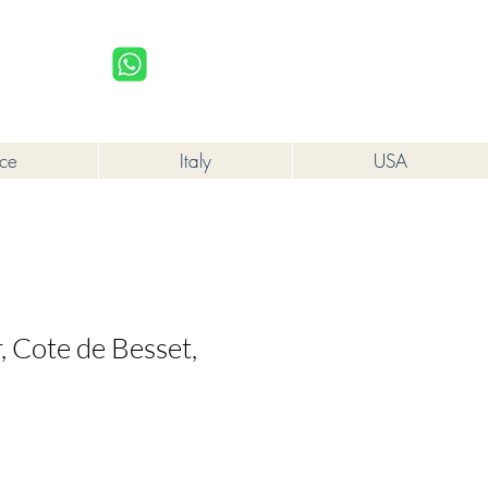
upplied to a minor in the course of business.
Log In
nce
Italy
USA
, Cote de Besset,