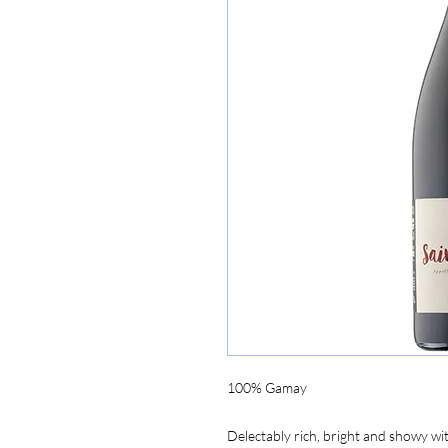
100% Gamay
Delectably rich, bright and showy with