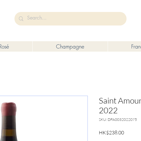
未成年人售賣或供應令人醺醉的酒類。
Under the law of Hong Kong, intoxicating liquor must not be sold or s
Rosé
Champagne
Fra
Saint Amour
2022
SKU: DFA0032022075
Price
HK$238.00