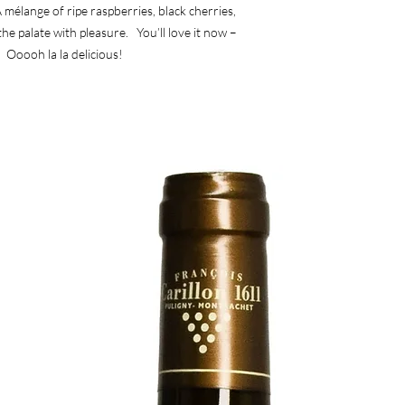
 mélange of ripe raspberries, black cherries,
the palate with pleasure. You’ll love it now –
. Ooooh la la delicious!