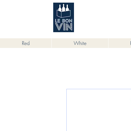
根據香港法律，不得在業務過程中，向
Red
White