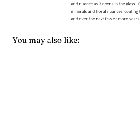
and nuance as it opens in the glass. A
minerals and floral nuances, coating 
and over the next few or more years
You may also like: