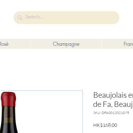
未成年人售賣或供應令人醺醉的酒類。
Under the law of Hong Kong, intoxicating liquor must not be sold or s
Rosé
Champagne
Fra
Beaujolais 
de Fa, Beauj
SKU: DFA0012021075
Price
HK$168.00