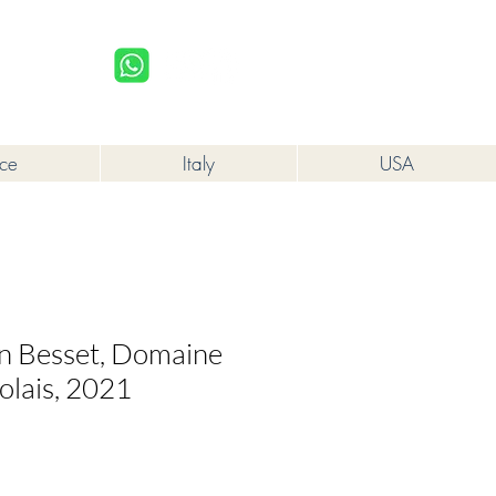
upplied to a minor in the course of business.
Log In
nce
Italy
USA
en Besset, Domaine
olais, 2021