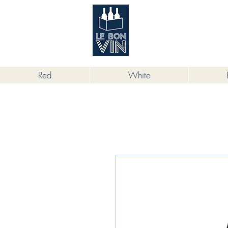
根據香港法律，不得在業務過程中，向
Red
White