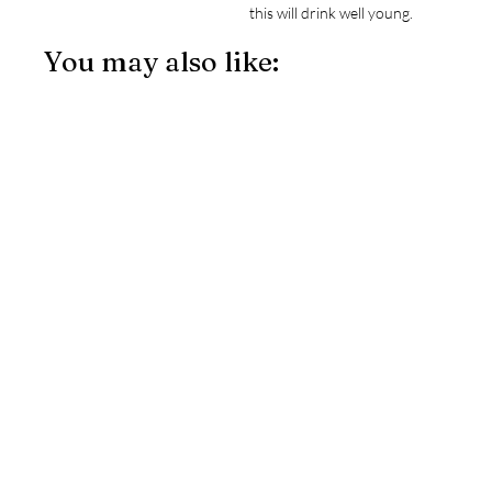
this will drink well young.
You may also like: