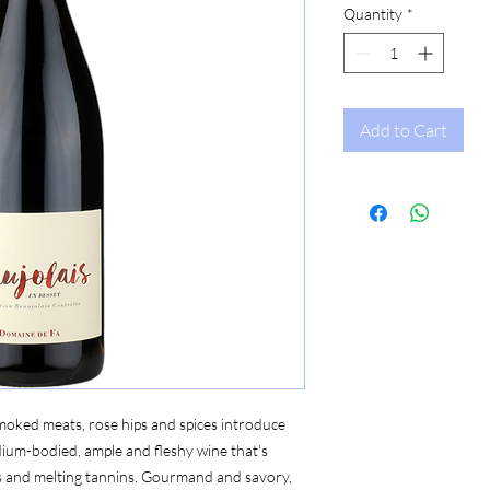
Quantity
*
Add to Cart
smoked meats, rose hips and spices introduce
ium-bodied, ample and fleshy wine that's
ds and melting tannins. Gourmand and savory,