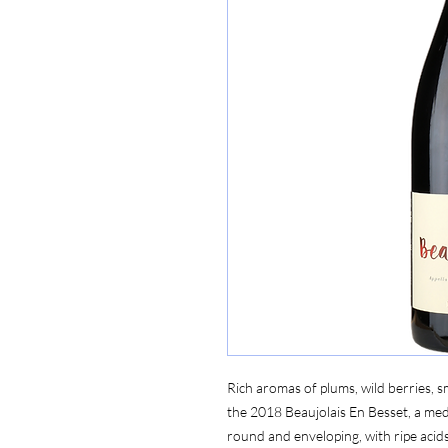
Rich aromas of plums, wild berries, 
the 2018 Beaujolais En Besset, a med
round and enveloping, with ripe aci