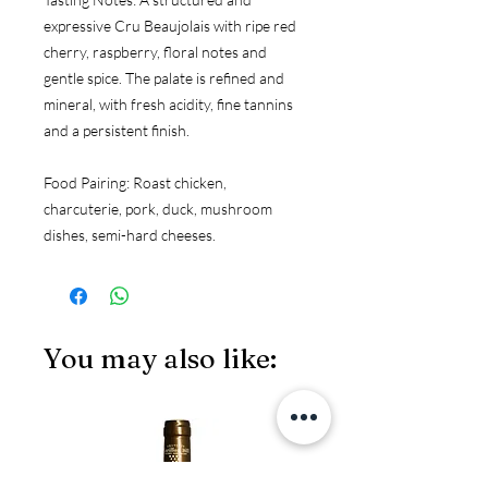
expressive Cru Beaujolais with ripe red 
cherry, raspberry, floral notes and 
gentle spice. The palate is refined and 
mineral, with fresh acidity, fine tannins 
and a persistent finish.
Food Pairing:
 Roast chicken, 
charcuterie, pork, duck, mushroom 
dishes, semi-hard cheeses.
You may also like:
JS97