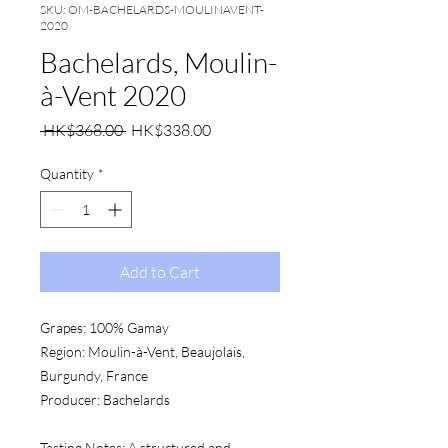
SKU: OM-BACHELARDS-MOULINAVENT-
2020
Bachelards, Moulin-
à-Vent 2020
Regular
Sale
 HK$368.00 
HK$338.00
Price
Price
Quantity
*
Add to Cart
Grapes:
 100% Gamay
Region:
 Moulin-à-Vent, Beaujolais, 
Burgundy, France
Producer:
 Bachelards
Tasting Notes:
 A structured and 