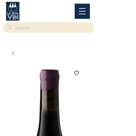
根據香港法律，不得在業務過程中，向未成年人售賣或供應令人醺醉的酒類。
Under
the law of Hong Kong, intoxicating liquor must not be sold or supplied to a minor in the
course of business.