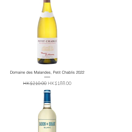
Domaine des Malandes, Petit Chablis 2022
Regular Price
Sale Price
HK$210.00
HK$188.00