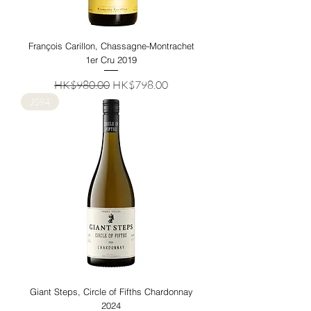
François Carillon, Chassagne-Montrachet
1er Cru 2019
Regular Price
Sale Price
HK$980.00
HK$798.00
JS94
Giant Steps, Circle of Fifths Chardonnay
2024