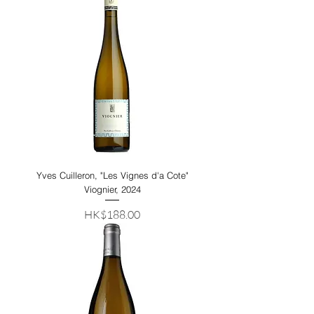
Yves Cuilleron, "Les Vignes d'a Cote"
Viognier, 2024
Price
HK$188.00