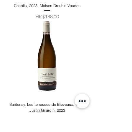
Chablis, 2023, Maison Drouhin Vaudon
Price
HK$188.00
Santenay, Les terrasses de Bieveaux, White
Justin Girardin, 2023
Out of stock
91 RP