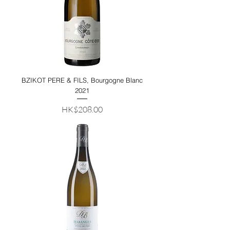
BZIKOT PERE & FILS, Bourgogne Blanc
2021
Price
HK$208.00