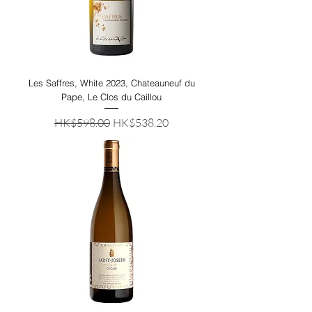
Les Saffres, White 2023, Chateauneuf du
Pape, Le Clos du Caillou
Regular Price
Sale Price
HK$598.00
HK$538.20