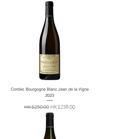
Cordier, Bourgogne Blanc Jean de la Vigne
2023
Regular Price
Sale Price
HK$250.00
HK$238.00