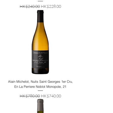
Regular Price
Sale Price
HK$240.00
HK$228.00
Alain Michelot, Nuits Saint Georges 1er Cru,
En La Perriere Noblot Monopole, 21
Regular Price
Sale Price
HK$780.00
HK$740.00