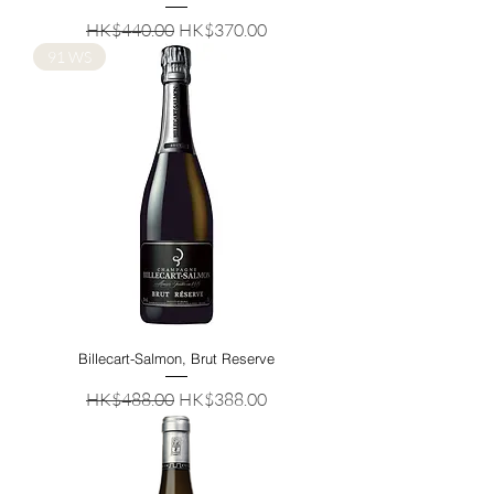
Regular Price
Sale Price
HK$440.00
HK$370.00
91 WS
Billecart-Salmon, Brut Reserve
Regular Price
Sale Price
HK$488.00
HK$388.00