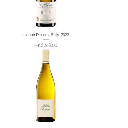
Joseph Drouhin, Rully, 2022
Price
HK$268.00