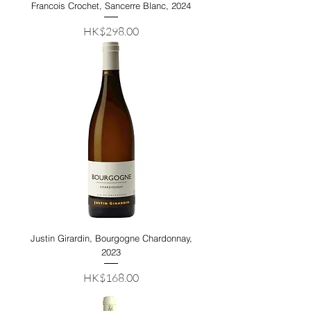
Francois Crochet, Sancerre Blanc, 2024
Price
HK$298.00
Justin Girardin, Bourgogne Chardonnay,
2023
Price
HK$168.00