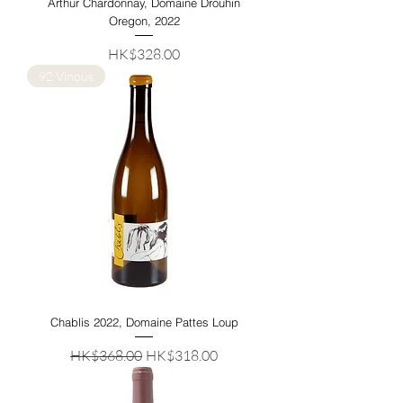
Arthur Chardonnay, Domaine Drouhin
Oregon, 2022
Price
HK$328.00
92 Vinous
Chablis 2022, Domaine Pattes Loup
Regular Price
Sale Price
HK$368.00
HK$318.00