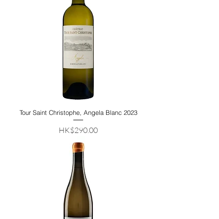
Tour Saint Christophe, Angela Blanc 2023
Price
HK$290.00