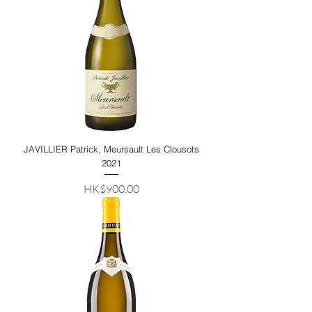
JAVILLIER Patrick, Meursault Les Clousots
2021
Price
HK$900.00