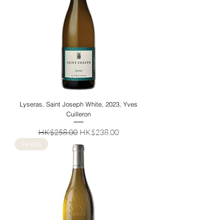
Lyseras, Saint Joseph White, 2023, Yves
Cuilleron
Regular Price
Sale Price
HK$258.00
HK$238.00
94 WA