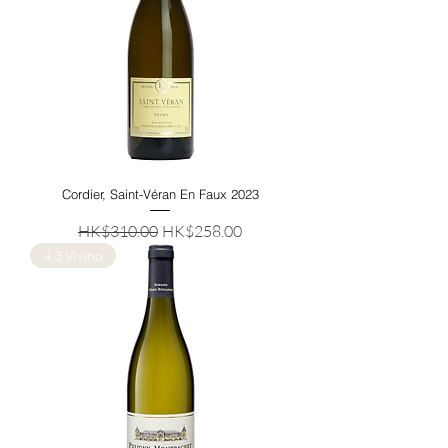
Cordier, Saint-Véran En Faux 2023
Regular Price
Sale Price
HK$310.00
HK$258.00
4.3 Vivino