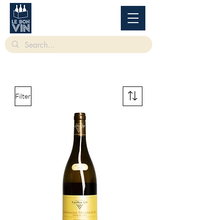
根據香港法律，不得在業務過程中，向未成年人售賣或供應令人醺醉的酒類。
Under
the law of Hong Kong, intoxicating liquor must not be sold or supplied to a minor in the
course of business.
Filter